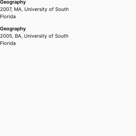
Geography
2007
,
MA
,
University of South
Florida
Geography
2005
,
BA
,
University of South
Florida