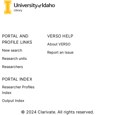
PORTAL AND
VERSO HELP
PROFILE LINKS
About VERSO
New search
Report an Issue
Research units
Researchers
PORTAL INDEX
Researcher Profiles
Index
Output Index
© 2024 Clarivate. All rights reserved.