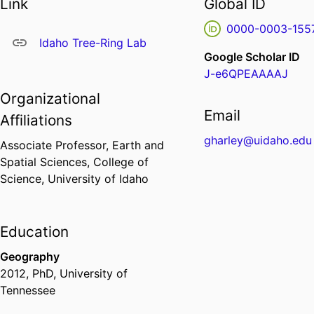
Link
Global ID
0000-0003-155
Idaho Tree-Ring Lab
Google Scholar ID
J-e6QPEAAAAJ
Organizational
Email
Affiliations
gharley@uidaho.edu
Associate Professor,
Earth and
Spatial Sciences,
College of
Science,
University of Idaho
Education
Geography
2012
,
PhD
,
University of
Tennessee