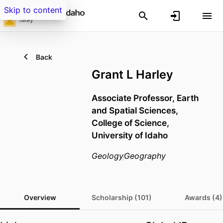
Skip to content
Back
Grant L Harley
Associate Professor,
Earth
and Spatial Sciences,
College of Science,
University of Idaho
Geology
Geography
Overview
Scholarship (101)
Awards (4)