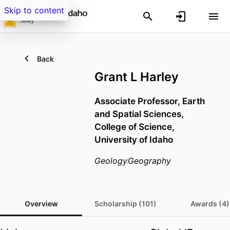
Skip to content
Back
Grant L Harley
Associate Professor,
Earth
and Spatial Sciences,
College of Science,
University of Idaho
Geology
Geography
Overview
Scholarship (101)
Awards (4)