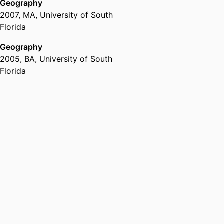
Geography
2007
,
MA
,
University of South
Florida
Geography
2005
,
BA
,
University of South
Florida