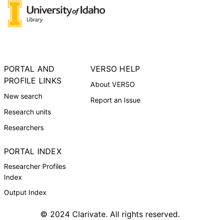
PORTAL AND
VERSO HELP
PROFILE LINKS
About VERSO
New search
Report an Issue
Research units
Researchers
PORTAL INDEX
Researcher Profiles
Index
Output Index
© 2024 Clarivate. All rights reserved.