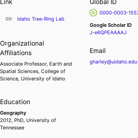
Link
Global ID
0000-0003-155
Idaho Tree-Ring Lab
Google Scholar ID
J-e6QPEAAAAJ
Organizational
Email
Affiliations
gharley@uidaho.edu
Associate Professor,
Earth and
Spatial Sciences,
College of
Science,
University of Idaho
Education
Geography
2012
,
PhD
,
University of
Tennessee