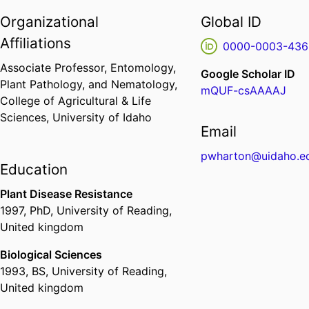
Organizational
Global ID
Affiliations
0000-0003-436
Associate Professor,
Entomology,
Google Scholar ID
Plant Pathology, and Nematology,
mQUF-csAAAAJ
College of Agricultural & Life
Sciences,
University of Idaho
Email
pwharton@uidaho.e
Education
Plant Disease Resistance
1997
,
PhD
,
University of Reading,
United kingdom
Biological Sciences
1993
,
BS
,
University of Reading,
United kingdom