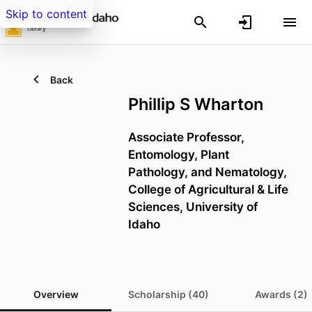
Skip to content
Back
Phillip S Wharton
Associate Professor,
Entomology, Plant
Pathology, and Nematology,
College of Agricultural & Life
Sciences,
University of
Idaho
Overview
Scholarship (40)
Awards (2)