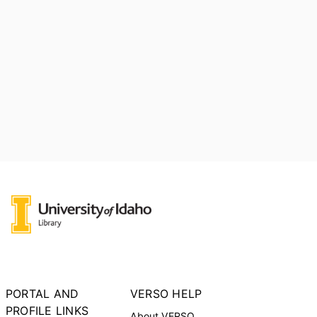
PORTAL AND
VERSO HELP
PROFILE LINKS
About VERSO