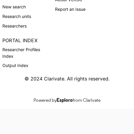
New search
Report an Issue
Research units
Researchers
PORTAL INDEX
Researcher Profiles
Index
Output Index
© 2024 Clarivate. All rights reserved.
Powered by
Esploro
from Clarivate