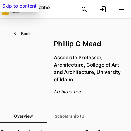
Skip to content
Back
Phillip G Mead
Associate Professor,
Architecture,
College of Art
and Architecture,
University
of Idaho
Architecture
Overview
Scholarship (6)