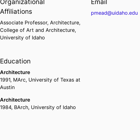
Organizational
Email
Affiliations
pmead@uidaho.edu
Associate Professor,
Architecture,
College of Art and Architecture,
University of Idaho
Education
Architecture
1991
,
MArc
,
University of Texas at
Austin
Architecture
1984
,
BArch
,
University of Idaho