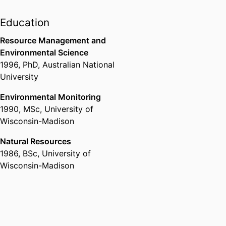
and Economic Development,
University of Idaho
Education
Resource Management and
Environmental Science
1996
,
PhD
,
Australian National
University
Environmental Monitoring
1990
,
MSc
,
University of
Wisconsin-Madison
Natural Resources
1986
,
BSc
,
University of
Wisconsin-Madison