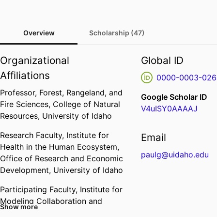
Overview
Scholarship (47)
Organizational
Global ID
Affiliations
0000-0003-026
Professor,
Forest, Rangeland, and
Google Scholar ID
Fire Sciences,
College of Natural
V4uISY0AAAAJ
Resources,
University of Idaho
Research Faculty,
Institute for
Email
Health in the Human Ecosystem,
paulg@uidaho.edu
Office of Research and Economic
Development,
University of Idaho
Participating Faculty,
Institute for
Modeling Collaboration and
Show more
Innovation,
Office of Research