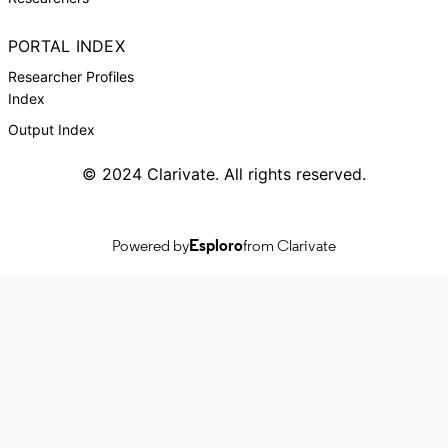
PORTAL INDEX
Researcher Profiles
Index
Output Index
© 2024 Clarivate. All rights reserved.
Powered by
Esploro
from Clarivate