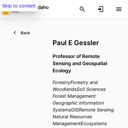
Skip to content
Back
Paul E Gessler
Professor of Remote
Sensing and Geospatial
Ecology
Forestry
Forestry and
Woodlands
Soil Sciences
Forest Management
Geographic Information
Systems
GIS
Remote Sensing
Natural Resources
Management
Ecosystems