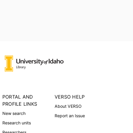
PORTAL AND
VERSO HELP
PROFILE LINKS
About VERSO
New search
Report an Issue
Research units
Researchers