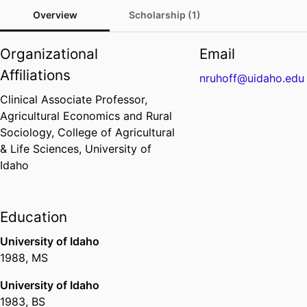
Overview
Scholarship (1)
Organizational
Email
Affiliations
nruhoff@uidaho.edu
Clinical Associate Professor,
Agricultural Economics and Rural
Sociology,
College of Agricultural
& Life Sciences,
University of
Idaho
Education
University of Idaho
1988
,
MS
University of Idaho
1983
,
BS