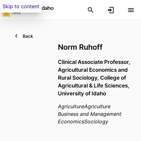
Skip to content
Back
Norm Ruhoff
Clinical Associate Professor,
Agricultural Economics and
Rural Sociology,
College of
Agricultural & Life Sciences,
University of Idaho
Agriculture
Agriculture
Business and Management
Economics
Sociology