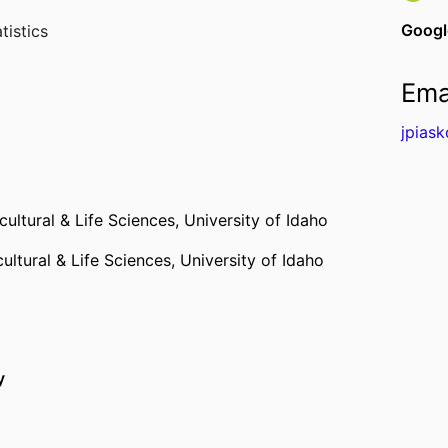
Googl
tistics
Ema
jpias
cultural & Life Sciences,
University of Idaho
ultural & Life Sciences,
University of Idaho
y