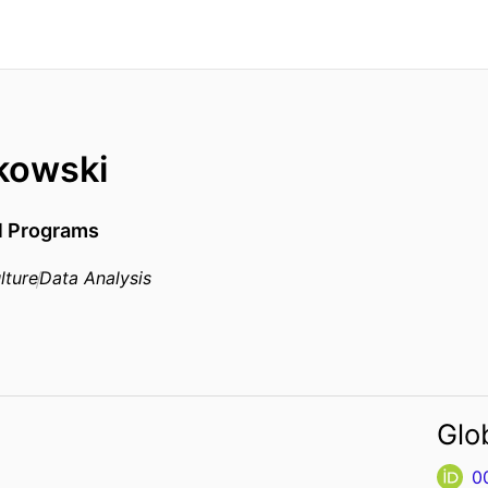
skowski
al Programs
lture
Data Analysis
Glo
0