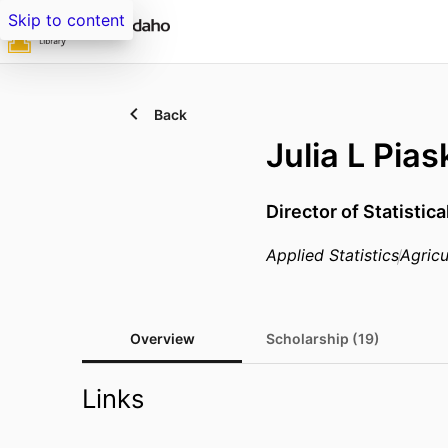
Skip to content
Back
Julia L Pia
Director of Statistic
Applied Statistics
Agricu
Overview
Scholarship (19)
Links