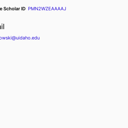
e Scholar ID
PMN2WZEAAAAJ
il
kowski@uidaho.edu