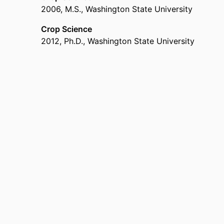
2006
,
M.S.
,
Washington State University
Crop Science
2012
,
Ph.D.
,
Washington State University