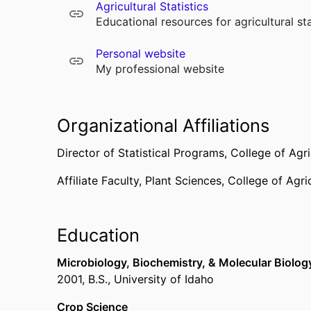
Agricultural Statistics
Educational resources for agricultural sta
Personal website
My professional website
Organizational Affiliations
Director of Statistical Programs,
College of Agri
Affiliate Faculty,
Plant Sciences,
College of Agric
Education
Microbiology, Biochemistry, & Molecular Biolog
2001
,
B.S.
,
University of Idaho
Crop Science