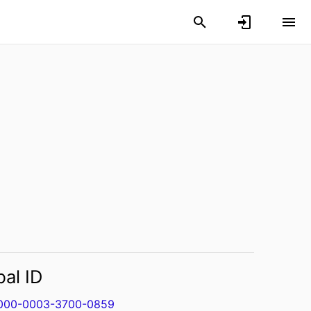
bal ID
000-0003-3700-0859