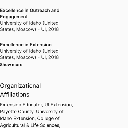
Excellence in Outreach and
Engagement
University of Idaho (United
States, Moscow) - UI
,
2018
Excellence in Extension
University of Idaho (United
States, Moscow) - UI
,
2018
Show more
Meritorious Service Award
National Association of Extension
Organizational
4-H Youth Development
Professionals
,
2018
Affiliations
Extension Educator,
UI Extension,
Extension Educator of the Year
Payette County,
University of
National Extension Association of
Idaho Extension,
College of
Family and Consumer Sciences
,
Agricultural & Life Sciences,
2020