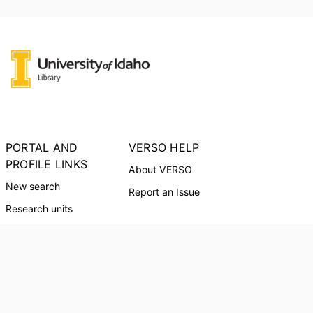
PORTAL AND
VERSO HELP
PROFILE LINKS
About VERSO
New search
Report an Issue
Research units
Researchers
PORTAL INDEX
Researcher Profiles
Index