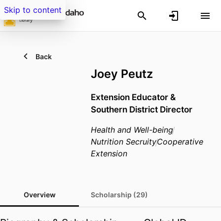
Skip to content
Back
Joey Peutz
Extension Educator &
Southern District Director
Health and Well-being
Nutrition Secruity
Cooperative
Extension
Overview
Scholarship (29)