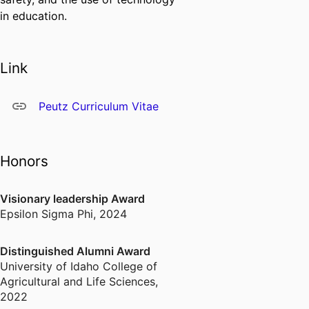
in education.
Link
Peutz Curriculum Vitae
Honors
Visionary leadership Award
Epsilon Sigma Phi
,
2024
Distinguished Alumni Award
University of Idaho College of
Agricultural and Life Sciences
,
2022