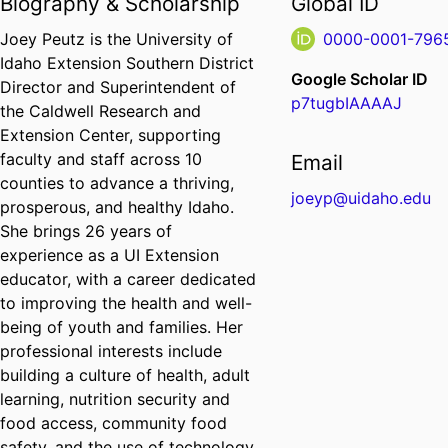
Biography & Scholarship
Global ID
Joey Peutz is the University of
0000-0001-796
Idaho Extension Southern District
Google Scholar ID
Director and Superintendent of
p7tugbIAAAAJ
the Caldwell Research and
Extension Center, supporting
faculty and staff across 10
Email
counties to advance a thriving,
joeyp@uidaho.edu
prosperous, and healthy Idaho.
She brings 26 years of
experience as a UI Extension
educator, with a career dedicated
to improving the health and well-
being of youth and families. Her
professional interests include
building a culture of health, adult
learning, nutrition security and
food access, community food
safety, and the use of technology