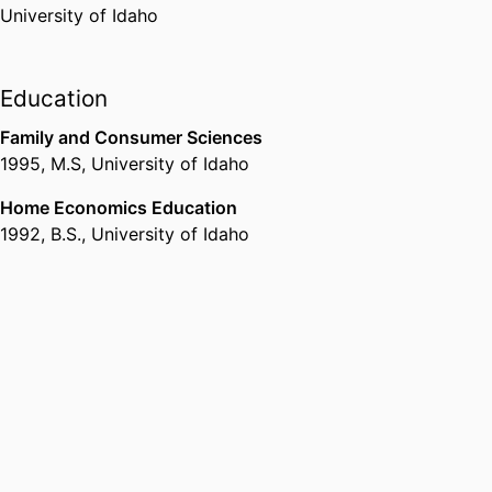
University of Idaho
Administrative Leadership Award
Epsilon Sigma Phi
,
2017
Education
Carol Marlowe Silver and Gold
Family and Consumer Sciences
Spirit Award
1995
,
M.S
,
University of Idaho
University of Idaho (United
States, Moscow) - UI
,
2018
Home Economics Education
1992
,
B.S.
,
University of Idaho