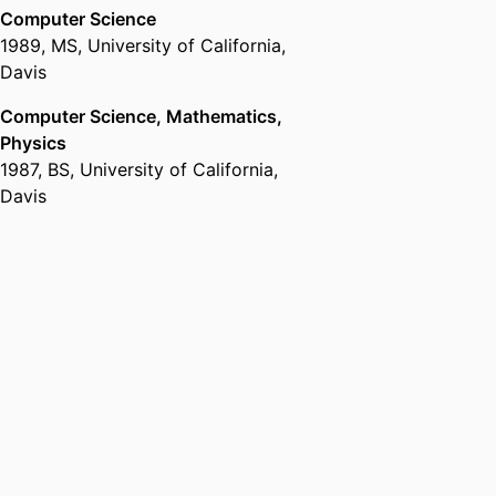
Computer Science
1989
,
MS
,
University of California,
Davis
Computer Science, Mathematics,
Physics
1987
,
BS
,
University of California,
Davis