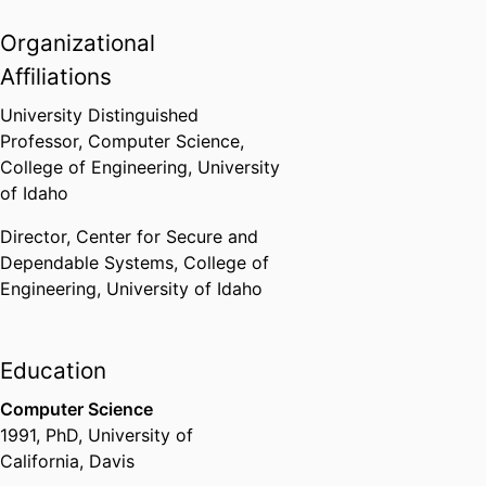
Organizational
Affiliations
University Distinguished
Professor,
Computer Science,
College of Engineering,
University
of Idaho
Director,
Center for Secure and
Dependable Systems,
College of
Engineering,
University of Idaho
Education
Computer Science
1991
,
PhD
,
University of
California, Davis