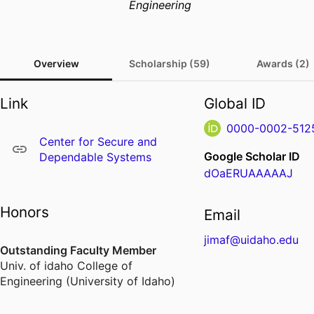
Engineering
Overview
Scholarship (59)
Awards (2)
Link
Global ID
0000-0002-512
Center for Secure and
Google Scholar ID
Dependable Systems
dOaERUAAAAAJ
Honors
Email
jimaf@uidaho.edu
Outstanding Faculty Member
Univ. of idaho College of
Engineering (University of Idaho)