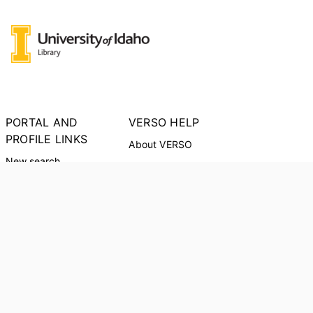
PORTAL AND
VERSO HELP
PROFILE LINKS
About VERSO
New search
Report an Issue
Research units
Researchers
PORTAL INDEX
Researcher Profiles
Index
Output Index