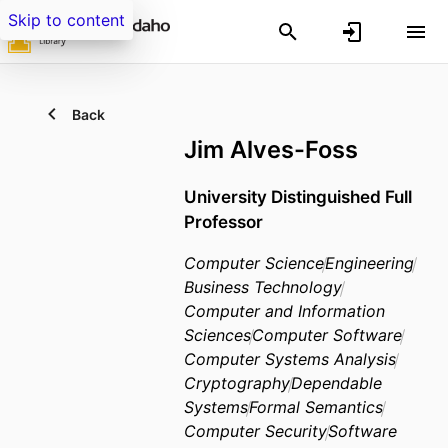
Skip to content
Back
Jim Alves-Foss
University Distinguished Full
Professor
Computer Science
Engineering
Business Technology
Computer and Information
Sciences
Computer Software
Computer Systems Analysis
Cryptography
Dependable
Systems
Formal Semantics
Computer Security
Software