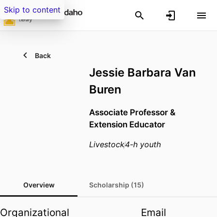
Skip to content
Back
Jessie Barbara Van
Buren
Associate Professor &
Extension Educator
Livestock
4-h youth
Overview
Scholarship (15)
Organizational
Email