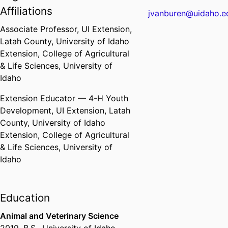
Affiliations
jvanburen@uidaho.e
Associate Professor,
UI Extension,
Latah County,
University of Idaho
Extension,
College of Agricultural
& Life Sciences,
University of
Idaho
Extension Educator — 4-H Youth
Development,
UI Extension, Latah
County,
University of Idaho
Extension,
College of Agricultural
& Life Sciences,
University of
Idaho
Education
Animal and Veterinary Science