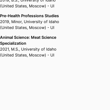
2019
,
B.S.
,
University of Idaho
(United States, Moscow) - UI
Pre-Health Professions Studies
2019
,
Minor
,
University of Idaho
(United States, Moscow) - UI
Animal Science: Meat Science
Specialization
2021
,
M.S.
,
University of Idaho
(United States, Moscow) - UI