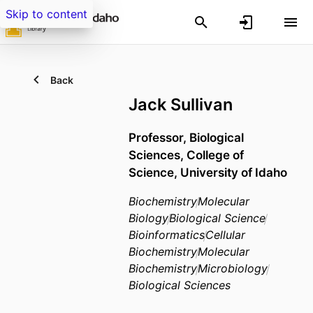
Skip to content
Back
Jack Sullivan
Professor,
Biological
Sciences,
College of
Science,
University of Idaho
Biochemistry
Molecular
Biology
Biological Science
Bioinformatics
Cellular
Biochemistry
Molecular
Biochemistry
Microbiology
Biological Sciences