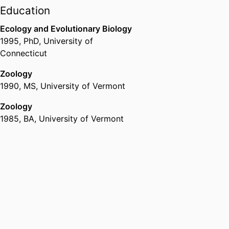
Office of Research and Economic
Education
Development,
University of Idaho
Ecology and Evolutionary Biology
1995
,
PhD
,
University of
Connecticut
Zoology
1990
,
MS
,
University of Vermont
Zoology
1985
,
BA
,
University of Vermont