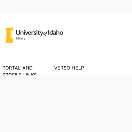
PORTAL AND
VERSO HELP
PROFILE LINKS
About VERSO
New search
Report an Issue
Research units
Researchers
PORTAL INDEX
Researcher Profiles