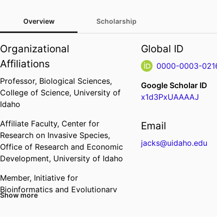
Overview
Scholarship
Organizational
Global ID
Affiliations
0000-0003-021
Professor,
Biological Sciences,
Google Scholar ID
College of Science,
University of
x1d3PxUAAAAJ
Idaho
Affiliate Faculty,
Center for
Email
Research on Invasive Species,
jacks@uidaho.edu
Office of Research and Economic
Development,
University of Idaho
Member,
Initiative for
Bioinformatics and Evolutionary
Show more
Studies,
Institute for
Interdisciplinary Data Sciences,