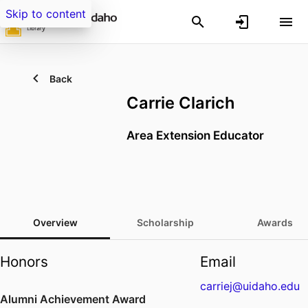
Skip to content
Back
Carrie Clarich
Area Extension Educator
Overview
Scholarship
Awards
Honors
Email
carriej@uidaho.edu
Alumni Achievement Award