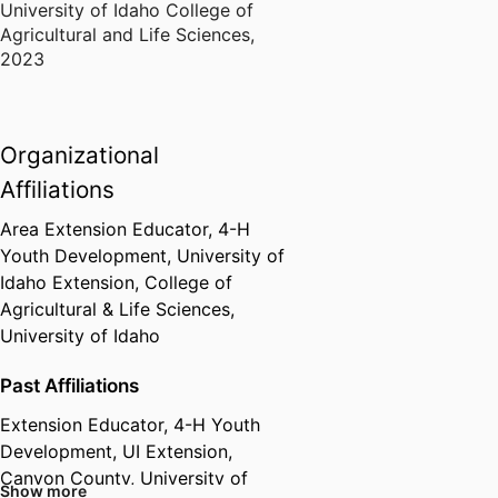
University of Idaho College of
Agricultural and Life Sciences
,
2023
Organizational
Affiliations
Area Extension Educator,
4-H
Youth Development,
University of
Idaho Extension,
College of
Agricultural & Life Sciences,
University of Idaho
Past Affiliations
Extension Educator, 4-H Youth
Development,
UI Extension,
Canyon County,
University of
Show more