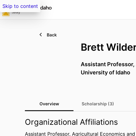
Skip to content
Back
Brett Wilde
Assistant Professor,
University of Idaho
Overview
Scholarship (3)
Organizational Affiliations
Assistant Professor,
Agricultural Economics and