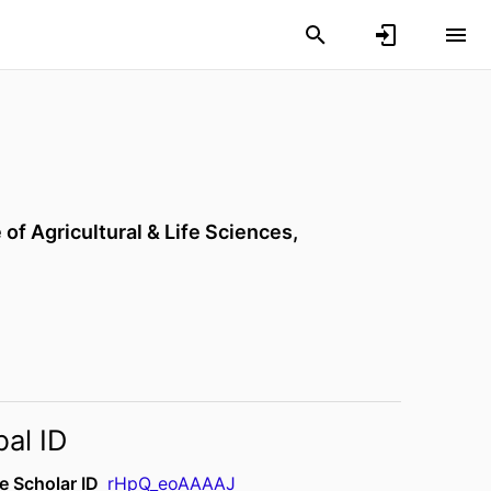
 of Agricultural & Life Sciences,
bal ID
e Scholar ID
rHpQ_eoAAAAJ