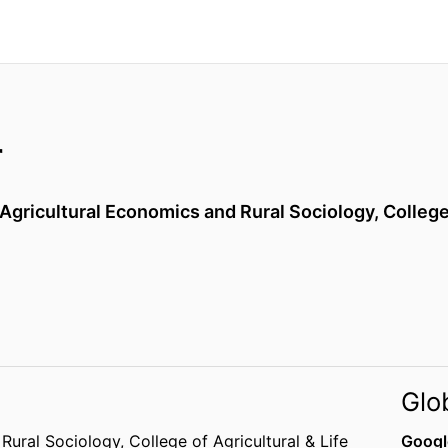
r
Agricultural Economics and Rural Sociology,
College
Glo
 Rural Sociology,
College of Agricultural & Life
Googl