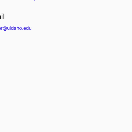
il
er@uidaho.edu