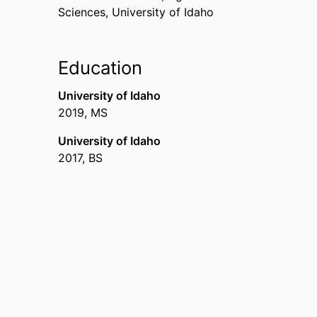
Sciences,
University of Idaho
Education
University of Idaho
2019
,
MS
University of Idaho
2017
,
BS