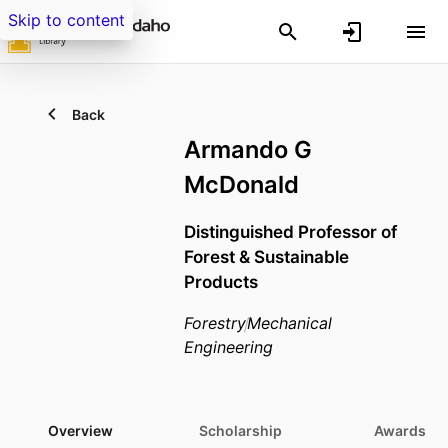
Skip to content
Back
Armando G
McDonald
Distinguished Professor of
Forest & Sustainable
Products
Forestry
Mechanical
Engineering
Overview
Scholarship
Awards