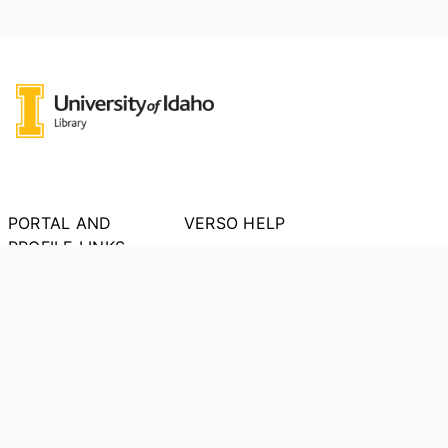
PORTAL AND
VERSO HELP
PROFILE LINKS
About VERSO
New search
Report an Issue
Research units
Researchers
PORTAL INDEX
Researcher Profiles
Index