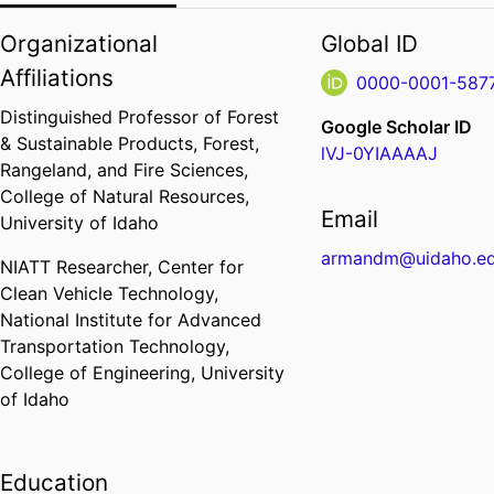
Organizational
Global ID
Affiliations
0000-0001-587
Distinguished Professor of Forest
Google Scholar ID
& Sustainable Products,
Forest,
lVJ-0YIAAAAJ
Rangeland, and Fire Sciences,
College of Natural Resources,
Email
University of Idaho
armandm@uidaho.e
NIATT Researcher,
Center for
Clean Vehicle Technology,
National Institute for Advanced
Transportation Technology,
College of Engineering,
University
of Idaho
Education