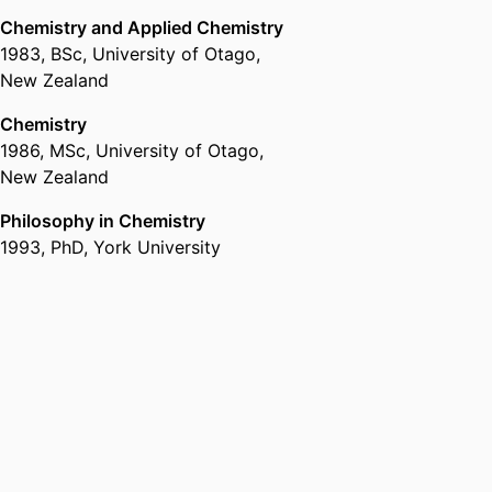
Chemistry and Applied Chemistry
1983
,
BSc
,
University of Otago,
New Zealand
Chemistry
1986
,
MSc
,
University of Otago,
New Zealand
Philosophy in Chemistry
1993
,
PhD
,
York University