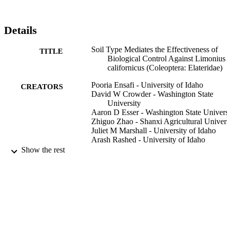
Details
Soil Type Mediates the Effectiveness of
TITLE
Biological Control Against Limonius
californicus (Coleoptera: Elateridae)
Pooria Ensafi - University of Idaho
CREATORS
David W Crowder - Washington State
University
Aaron D Esser - Washington State Univers
Zhiguo Zhao - Shanxi Agricultural Univer
Juliet M Marshall - University of Idaho
Arash Rashed - University of Idaho
Show the rest
Journal of Economic Entomology, Vol.111
PUBLICATION
pp.2053-2058
DETAILS
996632031801851
IDENTIFIERS
Plant Sciences; Idaho Falls Research and
ACADEMIC
Extension Center
UNIT