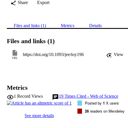
Share
Export
Files and links (1)
Metrics
Details
Files and links (1)
https://doi.org/10.1093/jee/toy196
View
URL
Metrics
1
Record Views
19
Times Cited - Web of Science
Posted by
1
X users
26
readers on Mendeley
See more details