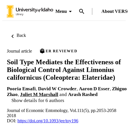
Menu
About VER
Back
Journal article
PEER REVIEWED
Soil Type Mediates the Effectiveness of
Biological Control Against Limonius
californicus (Coleoptera: Elateridae)
Pooria Ensafi
,
David W Crowder
,
Aaron D Esser
,
Zhiguo
Zhao
,
Juliet M Marshall
and
Arash Rashed
Show details for 6 authors
Journal of Economic Entomology, Vol.111(5), pp.2053-2058
2018
DOI:
https://doi.org/10.1093/jee/toy196