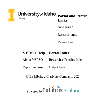
English
LANGUAGE
Portal and Profile
Journal article
RESOURCE
Links
TYPE
New search
Research units
Researchers
VERSO Help
Portal Index
About VERSO
Researcher Profiles Index
Report an Issue
Output Index
© Ex Libris, a Clarivate Company, 2024
Powered by