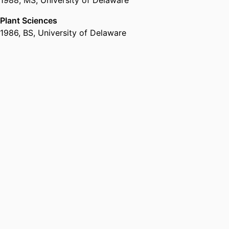
Plant Sciences
1986
,
BS
,
University of Delaware