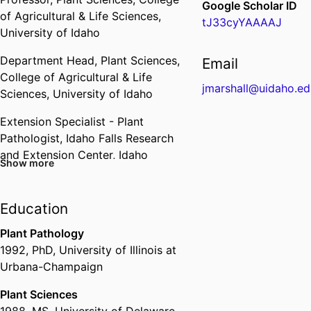
Google Scholar ID
of Agricultural & Life Sciences,
tJ33cyYAAAAJ
University of Idaho
Department Head,
Plant Sciences,
Email
College of Agricultural & Life
jmarshall@uidaho.ed
Sciences,
University of Idaho
Extension Specialist - Plant
Pathologist,
Idaho Falls Research
and Extension Center,
Idaho
Show more
Agricultural Experiment Station,
College of Agricultural & Life
Sciences,
University of Idaho
Education
Associate Director,
Idaho
Plant Pathology
Agricultural Experiment Station,
1992
,
PhD
,
University of Illinois at
College of Agricultural & Life
Urbana-Champaign
Sciences,
University of Idaho
Plant Sciences
1988
,
MS
,
University of Delaware