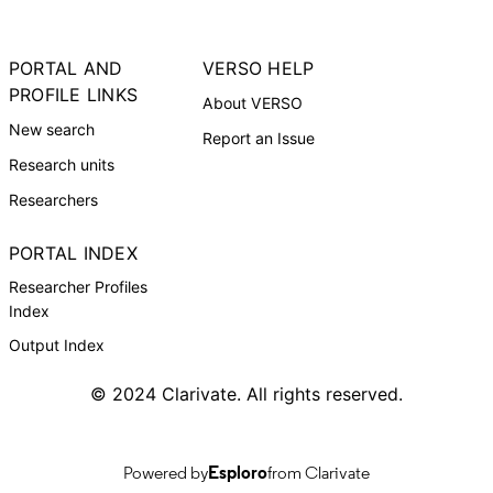
PORTAL AND
VERSO HELP
PROFILE LINKS
About VERSO
New search
Report an Issue
Research units
Researchers
PORTAL INDEX
Researcher Profiles
Index
Output Index
© 2024 Clarivate. All rights reserved.
Powered by
Esploro
from Clarivate