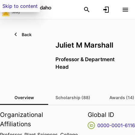
Skip to content
Back
Juliet M Marshall
Professor & Department
Head
Overview
Scholarship (88)
Awards (14)
Organizational
Global ID
Affiliations
0000-0001-6116
Professor,
Plant Sciences,
College