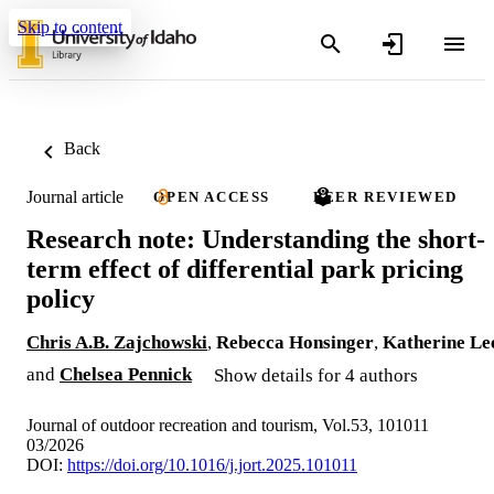
Skip to content
Back
Journal article
OPEN ACCESS
PEER REVIEWED
Research note: Understanding the short-
term effect of differential park pricing
policy
Chris A.B. Zajchowski
,
Rebecca Honsinger
,
Katherine Le
and
Chelsea Pennick
Show details for 4 authors
Journal of outdoor recreation and tourism, Vol.53, 101011
03/2026
DOI:
https://doi.org/10.1016/j.jort.2025.101011