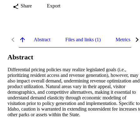
Share
Export
Abstract
Files and links (1)
Metrics
Abstract
Differential pricing policies may realize legislated goals (i.e., 
prioritizing resident access and revenue generation), however, may 
also impact overall demand, undermining revenue optimization and 
product utilization. Natural areas vary in their appeal, visitor 
demographics, and competitive alternatives, making it essential to 
understand demand elasticity through economic modeling of 
visitation prior to policy generation and implementation. Specific to 
Idaho, caution is warranted in extending nonresident fee increases to
other parks or assets within the State.