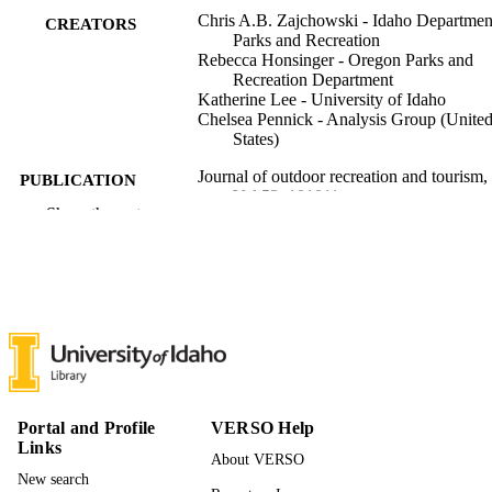
Chris A.B. Zajchowski - Idaho Departmen
CREATORS
Parks and Recreation
Rebecca Honsinger - Oregon Parks and
Recreation Department
Katherine Lee - University of Idaho
Chelsea Pennick - Analysis Group (Unite
States)
Journal of outdoor recreation and tourism,
PUBLICATION
Vol.53, 101011
DETAILS
Show the rest
Elsevier
PUBLISHER
996878161601851
IDENTIFIERS
Policy Analysis Group; Natural Resources
ACADEMIC
and Society
UNIT
English
LANGUAGE
Portal and Profile
VERSO Help
Links
Journal article
RESOURCE
About VERSO
TYPE
New search