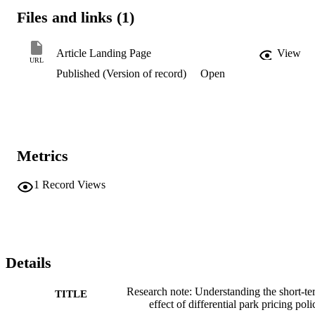
Files and links (1)
Article Landing Page
View
URL
Published (Version of record)
Open
Metrics
1
Record Views
Details
Research note: Understanding the short-te
TITLE
effect of differential park pricing poli