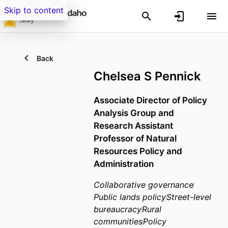
Skip to content
Back
Chelsea S Pennick
Associate Director of Policy
Analysis Group and
Research Assistant
Professor of Natural
Resources Policy and
Administration
Collaborative governance
Public lands policy
Street-level
bureaucracy
Rural
communities
Policy