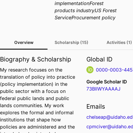
implementation
Forest
products industry
US Forest
Service
Procurement policy
Overview
Scholarship (15)
Activities (1)
Biography & Scholarship
Global ID
My research focuses on the
0000-0003-445
translation of policy into practice
Google Scholar ID
(policy implementation) in the
73BllWYAAAAJ
public sector with a focus on
federal public lands and public
lands communities. My work
Emails
explores the formal and informal
chelseap@uidaho.ed
institutions that shape how
cpmciver@uidaho.e
policies are administered and the