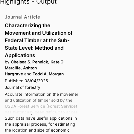
Highlights - Output
Journal Article
Characterizing the
Movement and Utilization of
Federal Timber at the Sub-
State Level: Method and
Applications
by
Chelsea S. Pennick
,
Kate C.
Marcille
,
Ashton
Hargrave
and
Todd A. Morgan
Published 08/04/2025
Journal of forestry
Accurate information on the movement
and utilization of timber sold by the
USDA Forest Service (Forest Service)
has historically been difficult to access.
Such data have useful applications in
the appraisal process, for estimating
the location and size of economic