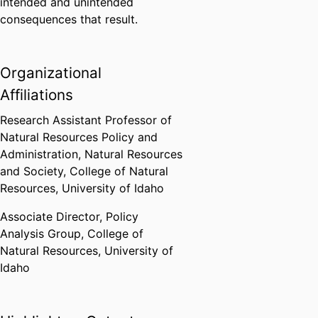
intended and unintended
consequences that result.
Organizational
Affiliations
Research Assistant Professor of
Natural Resources Policy and
Administration,
Natural Resources
and Society,
College of Natural
Resources,
University of Idaho
Associate Director,
Policy
Analysis Group,
College of
Natural Resources,
University of
Idaho