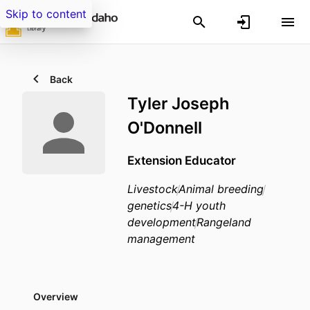
Skip to content
Back
Tyler Joseph
O'Donnell
Extension Educator
Livestock
Animal breeding
genetics
4-H youth
development
Rangeland
management
Overview