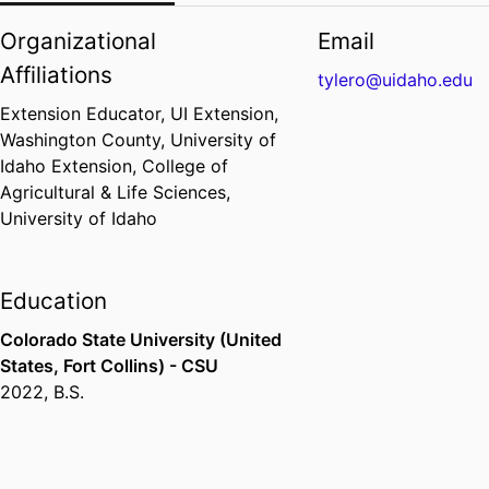
Organizational
Email
Affiliations
tylero@uidaho.edu
Extension Educator,
UI Extension,
Washington County,
University of
Idaho Extension,
College of
Agricultural & Life Sciences,
University of Idaho
Education
Colorado State University (United
States, Fort Collins) - CSU
2022
,
B.S.