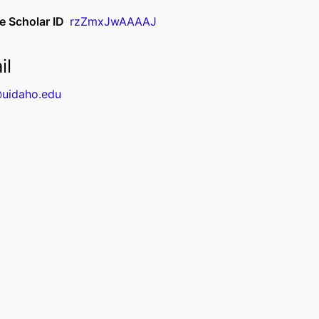
e Scholar ID
rzZmxJwAAAAJ
il
uidaho.edu