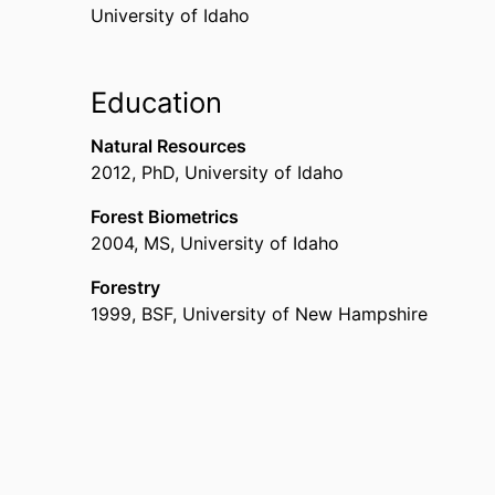
University of Idaho
Education
Natural Resources
2012
,
PhD
,
University of Idaho
Forest Biometrics
2004
,
MS
,
University of Idaho
Forestry
1999
,
BSF
,
University of New Hampshire