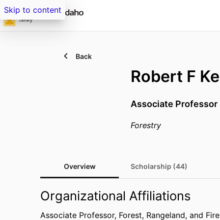
Skip to content
Back
Robert F Ke
Associate Professor 
Forestry
Overview
Scholarship (44)
Organizational Affiliations
Associate Professor,
Forest, Rangeland, and Fir