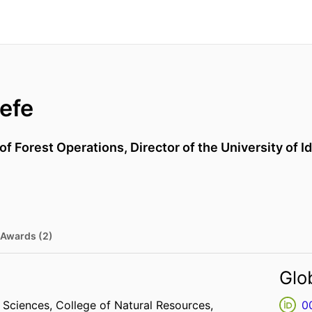
efe
of Forest Operations, Director of the University of 
Awards (2)
Glo
e Sciences,
College of Natural Resources,
0