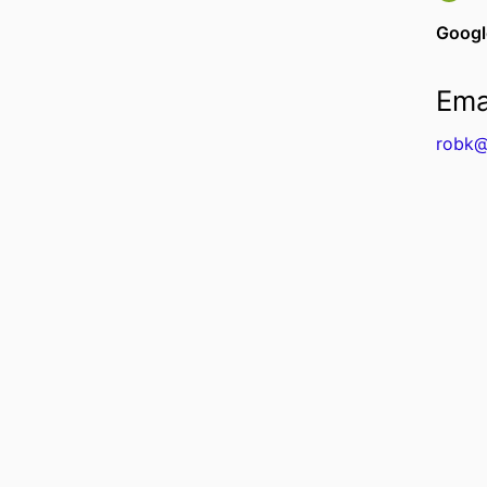
Googl
Ema
robk@