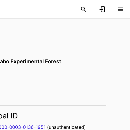
Idaho Experimental Forest
bal ID
000-0003-0136-1951
(unauthenticated)