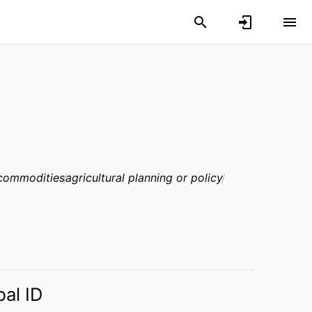
 commodities
agricultural planning or policy
bal ID