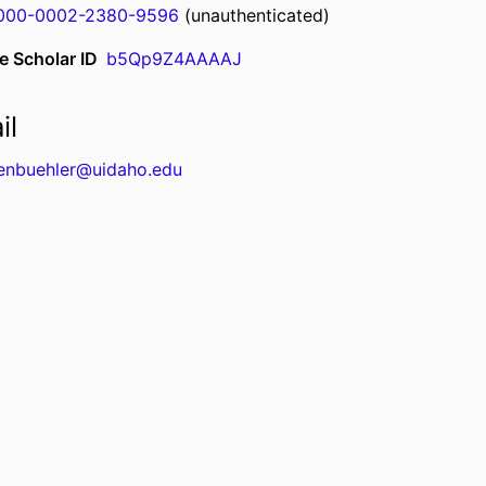
000-0002-2380-9596
(unauthenticated)
e Scholar ID
b5Qp9Z4AAAAJ
il
enbuehler@uidaho.edu