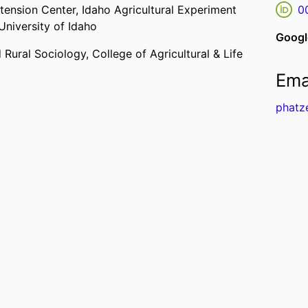
xtension Center,
Idaho Agricultural Experiment
0
University of Idaho
Googl
 Rural Sociology,
College of Agricultural & Life
Ema
phatz