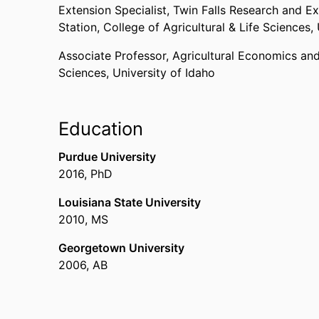
Extension Specialist,
Twin Falls Research and E
Station,
College of Agricultural & Life Sciences,
Associate Professor,
Agricultural Economics and
Sciences,
University of Idaho
Education
Purdue University
2016
,
PhD
Louisiana State University
2010
,
MS
Georgetown University
2006
,
AB