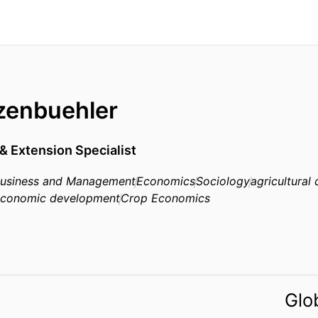
tzenbuehler
& Extension Specialist
 Business and Management
Economics
Sociology
agricultural
conomic development
Crop Economics
Glo