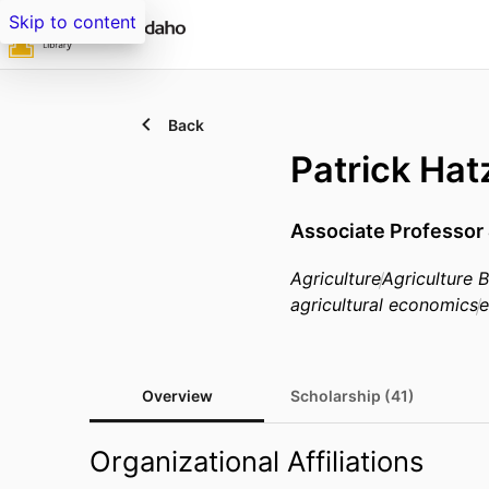
Skip to content
Back
Patrick Ha
Associate Professor 
Agriculture
Agriculture
agricultural economics
e
Overview
Scholarship (41)
Organizational Affiliations