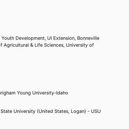
-H Youth Development,
UI Extension, Bonneville
f Agricultural & Life Sciences,
University of
Brigham Young University-Idaho
State University (United States, Logan) - USU