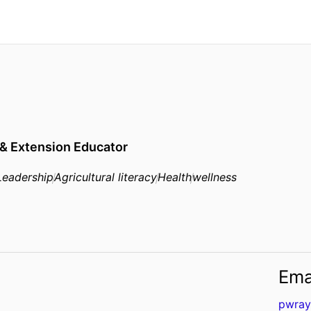
 & Extension Educator
Leadership
Agricultural literacy
Health
wellness
Ema
pwray