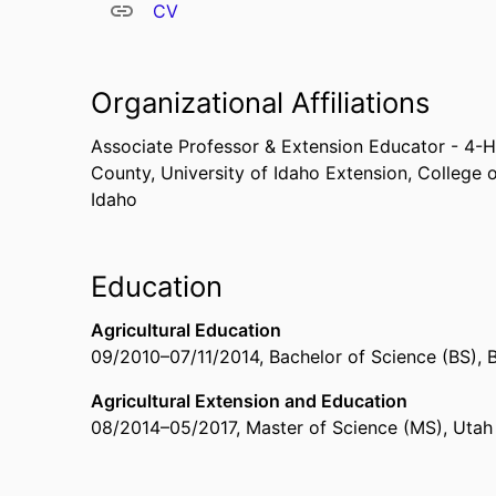
CV
Organizational Affiliations
Associate Professor & Extension Educator - 4
County,
University of Idaho Extension,
College o
Idaho
Education
Agricultural Education
09/2010
–
07/11/2014
,
Bachelor of Science (BS)
,
Agricultural Extension and Education
08/2014
–
05/2017
,
Master of Science (MS)
,
Utah 