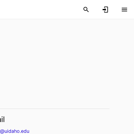
il
@uidaho.edu