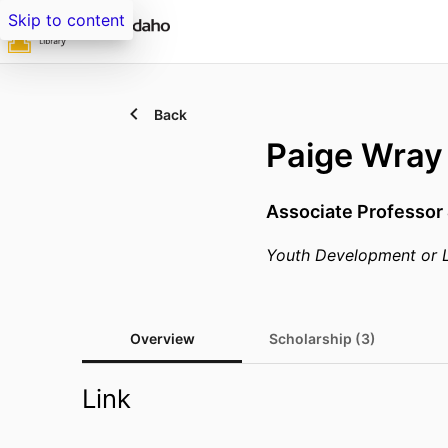
Skip to content
Back
Paige Wray
Associate Professor
Youth Development or 
Overview
Scholarship (3)
Link