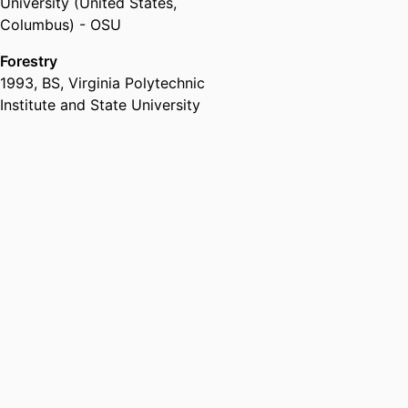
University (United States,
Columbus) - OSU
Forestry
1993
,
BS
,
Virginia Polytechnic
Institute and State University