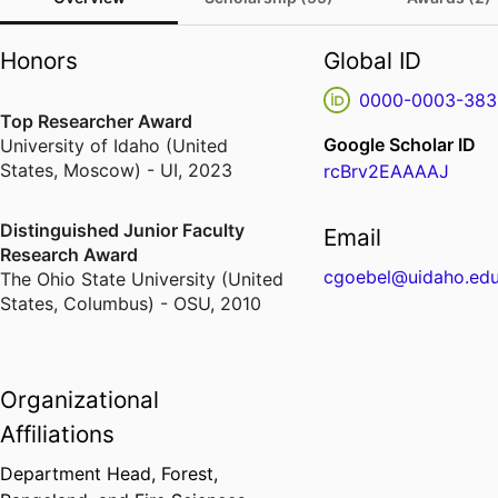
Honors
Global ID
0000-0003-383
Top Researcher Award
Google Scholar ID
University of Idaho (United
States, Moscow) - UI
,
2023
rcBrv2EAAAAJ
Distinguished Junior Faculty
Email
Research Award
cgoebel@uidaho.ed
The Ohio State University (United
States, Columbus) - OSU
,
2010
Organizational
Affiliations
Department Head,
Forest,