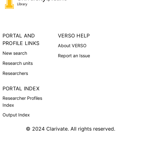
PORTAL AND
VERSO HELP
PROFILE LINKS
About VERSO
New search
Report an Issue
Research units
Researchers
PORTAL INDEX
Researcher Profiles
Index
Output Index
© 2024 Clarivate. All rights reserved.