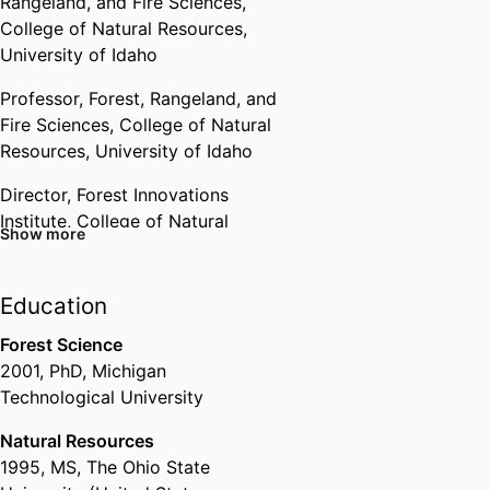
Rangeland, and Fire Sciences,
College of Natural Resources,
University of Idaho
Professor,
Forest, Rangeland, and
Fire Sciences,
College of Natural
Resources,
University of Idaho
Director, Forest Innovations
Institute,
College of Natural
Show more
Resources,
University of Idaho
Member,
Rangeland Center,
Education
College of Natural Resources,
University of Idaho
Forest Science
2001
,
PhD
,
Michigan
Technological University
Natural Resources
1995
,
MS
,
The Ohio State