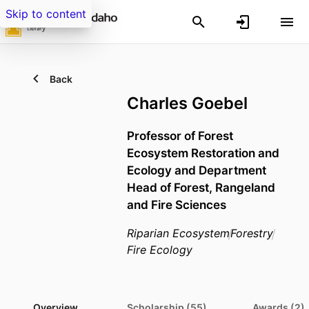
Skip to content
Back
Charles Goebel
Professor of Forest
Ecosystem Restoration and
Ecology and Department
Head of Forest, Rangeland
and Fire Sciences
Riparian Ecosystem
Forestry
Fire Ecology
Overview
Scholarship (55)
Awards (2)