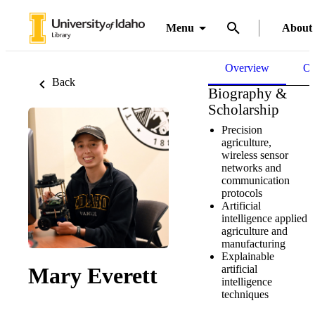
Menu
About
Overview
Ou
Back
Biography &
Scholarship
Precision
agriculture,
wireless sensor
networks and
communication
protocols
Artificial
intelligence applied
agriculture and
manufacturing
Explainable
artificial
Mary Everett
intelligence
techniques