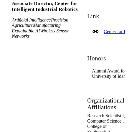
Associate Director, Center for
Intelligent Industrial Robotics
Link
Artificial Intelligence
Precision
Agriculture
Manufacturing
Explainable AI
Wireless Sensor
Center for Inte
Networks
Honors
Alumni Award for Ex
University of Idaho 
Organizational
Affiliations
Research Scientist I,
Computer Science ,
College of
Engineering ,