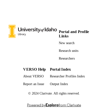
Portal and Profile
Links
New search
Research units
Researchers
VERSO Help
Portal Index
About VERSO
Researcher Profiles Index
Report an Issue
Output Index
© 2024 Clarivate. All rights reserved.
Powered by
Esploro
from Clarivate