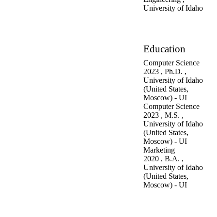
University of Idaho
Education
Computer Science
2023
,
Ph.D.
,
University of Idaho
(United States,
Moscow) - UI
Computer Science
2023
,
M.S.
,
University of Idaho
(United States,
Moscow) - UI
Marketing
2020
,
B.A.
,
University of Idaho
(United States,
Moscow) - UI