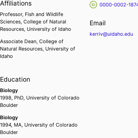
Affiliations
0000-0002-187
Professor,
Fish and Wildlife
Sciences,
College of Natural
Email
Resources,
University of Idaho
kerriv@uidaho.edu
Associate Dean,
College of
Natural Resources,
University of
Idaho
Education
Biology
1998
,
PhD
,
University of Colorado
Boulder
Biology
1994
,
MA
,
University of Colorado
Boulder