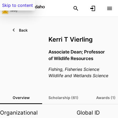
Skip to content
Back
Kerri T Vierling
Associate Dean; Professor
of Wildlife Resources
Fishing, Fisheries Science
Wildlife and Wetlands Science
Overview
Scholarship (61)
Awards (1)
Organizational
Global ID