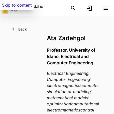
Skip to content
Back
Ata Zadehgol
Professor, University of
Idaho, Electrical and
Computer Engineering
Electrical Engineering
Computer Engineering
electromagnetics
computer
simulation or modeling
mathematical models
optimization
computational
electromagnetics
control