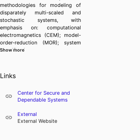
methodologies for modeling of
disparately multi-scaled and
stochastic systems, with
emphasis on: computational
electromagnetics (CEM); model-
order-reduction (MOR); system
identification,
Show more
passivity/causality/stability
analysis, and autonomous
equivalent circuit synthesis; and
Links
modeling aided by artificial
intelligence (AI) and machine
Center for Secure and
learning (ML) methods. A recent
Dependable Systems
interest of his group has been
pursuing the advancement of
External
modeling around quantum
External Website
science and engineering,
including quantum