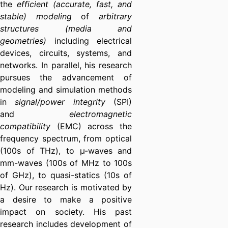
the
efficient (accurate, fast, and
stable) modeling
of
arbitrary
structures
(media and
geometries)
including electrical
devices, circuits, systems, and
networks. In parallel, his research
pursues the advancement of
modeling and simulation methods
in
signal/power integrity
(SPI)
and
electromagnetic
compatibility
(EMC) across the
frequency spectrum, from optical
(100s of THz), to µ-waves and
mm-waves (100s of MHz to 100s
of GHz), to quasi-statics (10s of
Hz). Our research is motivated by
a desire to make a positive
impact on society. His past
research includes development of