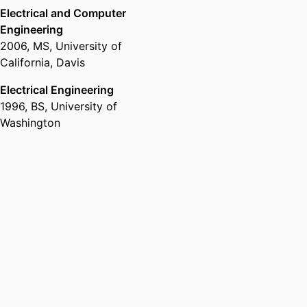
Electrical and Computer
Engineering
2006
,
MS
,
University of
California, Davis
Electrical Engineering
1996
,
BS
,
University of
Washington