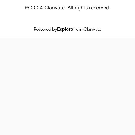
© 2024 Clarivate. All rights reserved.
Powered by
Esploro
from Clarivate