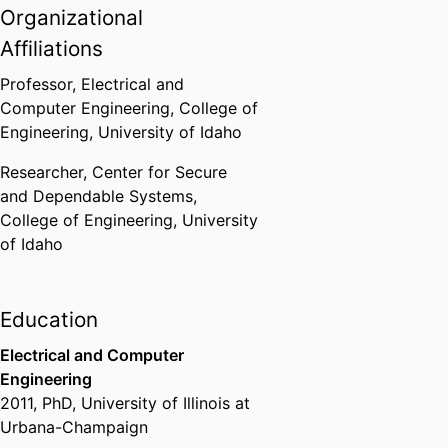
electrodynamics, quantum
Organizational
computing, and photonics.
Affiliations
Research areas:
Professor,
Electrical and
Electromagnetics:
Computer Engineering,
College of
theoretical, applied, and
Engineering,
University of Idaho
computational
Signal Power Integrity (SPI)
Researcher,
Center for Secure
for advanced micro-
and Dependable Systems,
electronics, opto-
College of Engineering,
University
electronics, and photonics
of Idaho
Signals, Systems, and
Control
Education
Electrical and Computer
Engineering
2011
,
PhD
,
University of Illinois at
Urbana-Champaign