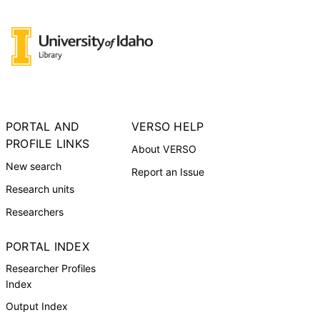
PORTAL AND
VERSO HELP
PROFILE LINKS
About VERSO
New search
Report an Issue
Research units
Researchers
PORTAL INDEX
Researcher Profiles
Index
Output Index