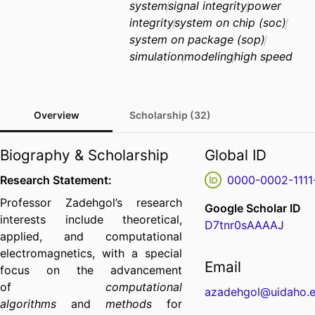
system
signal integrity
power
integrity
system on chip (soc)
system on package (sop)
simulation
modeling
high speed
Overview
Scholarship (32)
Biography & Scholarship
Global ID
Research Statement:
0000-0002-1111
Professor Zadehgol’s research
Google Scholar ID
interests include theoretical,
D7tnr0sAAAAJ
applied, and computational
electromagnetics, with a special
Email
focus on the advancement
of
computational
azadehgol@uidaho.
algorithms
and
methods
for