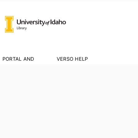
PORTAL AND
VERSO HELP
PROFILE LINKS
About VERSO
New search
Report an Issue
Research units
Researchers
PORTAL INDEX
Researcher Profiles
Index
Output Index