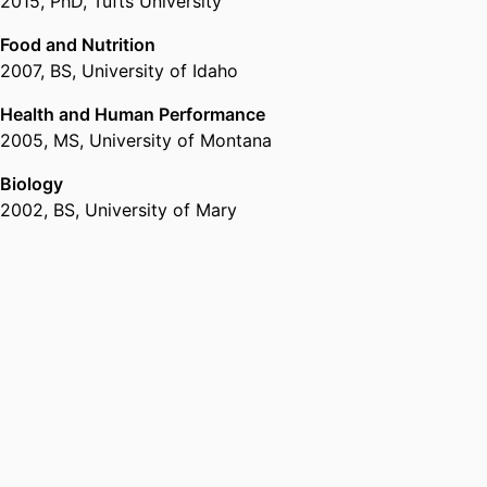
2015
,
PhD
,
Tufts University
Food and Nutrition
2007
,
BS
,
University of Idaho
Health and Human Performance
2005
,
MS
,
University of Montana
Biology
2002
,
BS
,
University of Mary