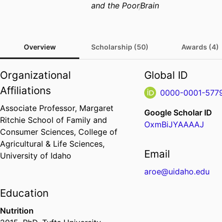
and the Poor
Brain
Overview
Scholarship (50)
Awards (4)
Organizational
Global ID
Affiliations
0000-0001-577
Associate Professor,
Margaret
Google Scholar ID
Ritchie School of Family and
OxmBiJYAAAAJ
Consumer Sciences,
College of
Agricultural & Life Sciences,
Email
University of Idaho
aroe@uidaho.edu
Education
Nutrition