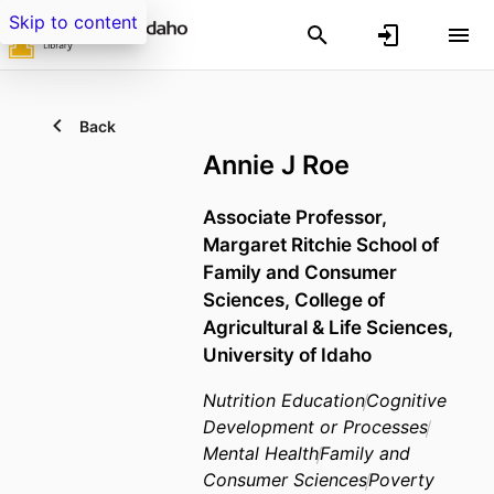
Skip to content
Back
Annie J Roe
Associate Professor,
Margaret Ritchie School of
Family and Consumer
Sciences,
College of
Agricultural & Life Sciences,
University of Idaho
Nutrition Education
Cognitive
Development or Processes
Mental Health
Family and
Consumer Sciences
Poverty