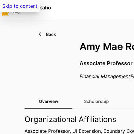
Skip to content
Back
Amy Mae R
Associate Professor
Financial Management
F
Overview
Scholarship
Organizational Affiliations
Associate Professor,
UI Extension, Boundary Co