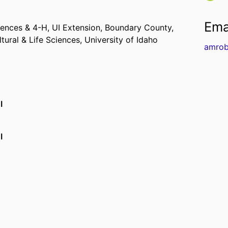
Ema
iences & 4-H,
UI Extension, Boundary County,
ltural & Life Sciences,
University of Idaho
amrob
I
I