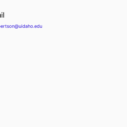
il
ertson@uidaho.edu