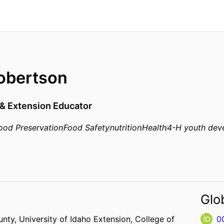
obertson
 & Extension Educator
ood Preservation
Food Safety
nutrition
Health
4-H youth dev
Glo
unty,
University of Idaho Extension,
College of
0