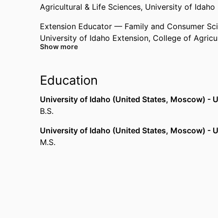
Agricultural & Life Sciences,
University of Idaho
Extension Educator — Family and Consumer Sc
University of Idaho Extension,
College of Agricu
Show more
Education
University of Idaho (United States, Moscow) - U
B.S.
University of Idaho (United States, Moscow) - U
M.S.