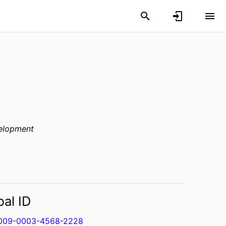
elopment
bal ID
009-0003-4568-2228