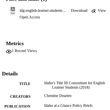
idg-english-learner-students-sept-2018
Download
View
PDF
Open Access
Metrics
1
Record Views
Details
Idaho's Title III Consortium for English
TITLE
Learner Students (2018)
Christine Dearien
CREATORS
Idaho at a Glance Policy Briefs
PUBLICATION