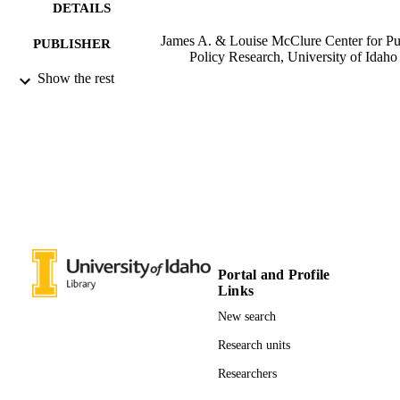
DETAILS
James A. & Louise McClure Center for Pu
PUBLISHER
Policy Research, University of Idaho
Show the rest
996679347901851
IDENTIFIERS
James A. and Louise McClure Center for
ACADEMIC
Public Policy Research
UNIT
English
LANGUAGE
Report
RESOURCE
TYPE
Portal and Profile
Links
New search
Research units
Researchers