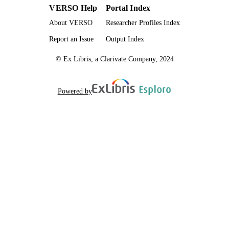
VERSO Help
Portal Index
About VERSO
Researcher Profiles Index
Report an Issue
Output Index
© Ex Libris, a Clarivate Company, 2024
Powered by