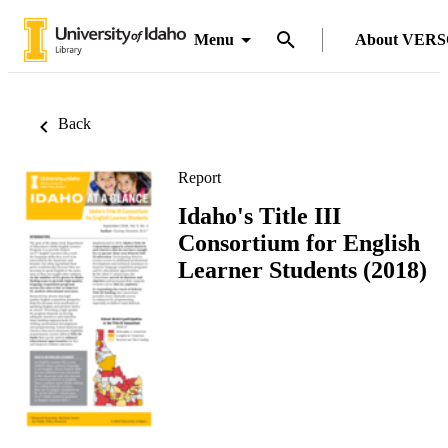
Menu
About VER
Back
Report
Idaho's Title III
Consortium for English
Learner Students (2018)