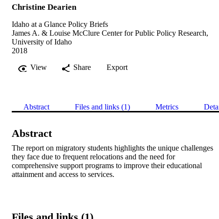
Christine Dearien
Idaho at a Glance Policy Briefs
James A. & Louise McClure Center for Public Policy Research,
University of Idaho
2018
View
Share
Export
Abstract
Files and links (1)
Metrics
Deta
Abstract
The report on migratory students highlights the unique challenges 
they face due to frequent relocations and the need for 
comprehensive support programs to improve their educational 
attainment and access to services.
Files and links (1)