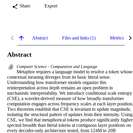
Share
Export
Abstract
Files and links (1)
Metrics
Abstract
Computer Science - Computation and Language
Metaphor requires a language model to resolve a token whose 
contextual meaning diverges from its basic literal sense. 
Understanding how transformer models organize this 
reinterpretation across depth remains an open problem in 
mechanistic interpretability. We introduce conditional scale entropy 
(CSE), a wavelet-derived measure of how broadly transformer 
computation engages across frequency scales at each layer position.
Two theorems establish that CSE is invariant to update magnitude, 
isolating the structural pattern of updates from their intensity. Using 
CSE, we find that metaphorical tokens produce significantly higher 
spectral breadth than literal tokens at contiguous layer positions on 
every decoder-only architecture tested, from 124M to 20B 