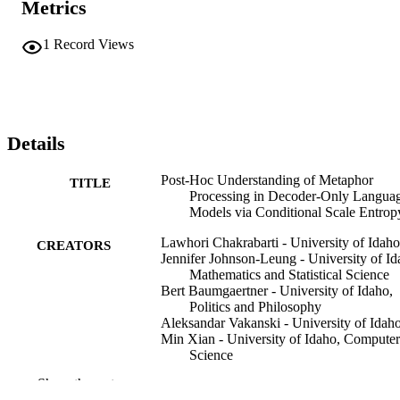
Metrics
1
Record Views
Details
Post-Hoc Understanding of Metaphor
TITLE
Processing in Decoder-Only Langua
Models via Conditional Scale Entrop
Lawhori Chakrabarti - University of Idaho
CREATORS
Jennifer Johnson-Leung - University of Id
Mathematics and Statistical Science
Bert Baumgaertner - University of Idaho,
Politics and Philosophy
Aleksandar Vakanski - University of Idah
Min Xian - University of Idaho, Computer
Science
Boyu Zhang - University of Idaho
Show the rest