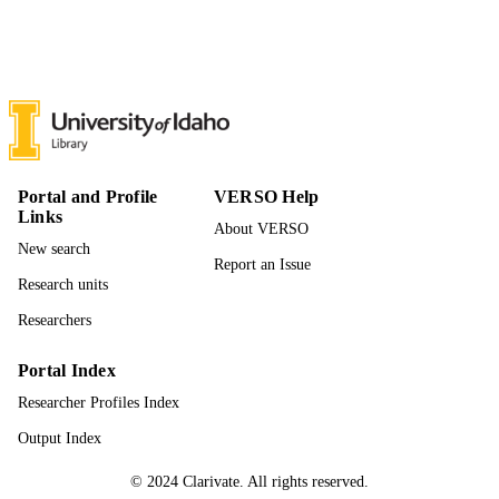
18
NUMBER OF
PAGES
996942167501851
IDENTIFIERS
Mathematics and Statistical Science; Instit
ACADEMIC
for Modeling Collaboration and
UNIT
Innovation; Politics and Philosophy;
Initiative for Bioinformatics and
Portal and Profile
VERSO Help
Evolutionary Studies; Computer Scie
Links
About VERSO
English
LANGUAGE
New search
Report an Issue
Preprint
RESOURCE
Research units
TYPE
Researchers
Portal Index
Researcher Profiles Index
Output Index
© 2024 Clarivate. All rights reserved.