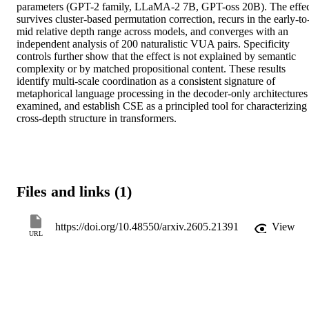
parameters (GPT-2 family, LLaMA-2 7B, GPT-oss 20B). The effec
survives cluster-based permutation correction, recurs in the early-to
mid relative depth range across models, and converges with an 
independent analysis of 200 naturalistic VUA pairs. Specificity 
controls further show that the effect is not explained by semantic 
complexity or by matched propositional content. These results 
identify multi-scale coordination as a consistent signature of 
metaphorical language processing in the decoder-only architectures 
examined, and establish CSE as a principled tool for characterizing 
cross-depth structure in transformers.
Files and links (1)
https://doi.org/10.48550/arxiv.2605.21391
View
URL