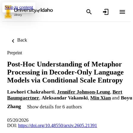
Skip to content
Back
Preprint
Post-Hoc Understanding of Metaphor
Processing in Decoder-Only Language
Models via Conditional Scale Entropy
Lawhori Chakrabarti
,
Jennifer Johnson-Leung
,
Bert
Baumgaertner
,
Aleksandar Vakanski
,
Min Xian
and
Boyu
Zhang
Show details for 6 authors
05/20/2026
DOI:
https://doi.org/10.48550/arxiv.2605.21391