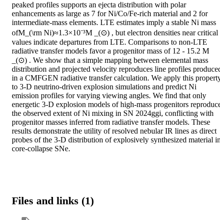
peaked profiles supports an ejecta distribution with polar 
enhancements as large as 7 for Ni/Co/Fe-rich material and 2 for 
intermediate-mass elements. LTE estimates imply a stable Ni mass 
ofM_(\rm Ni)≈1.3×10⁻³M _(⊙) , but electron densities near critical 
values indicate departures from LTE. Comparisons to non-LTE 
radiative transfer models favor a progenitor mass of 12 - 15.2 M 
_(⊙) . We show that a simple mapping between elemental mass 
distribution and projected velocity reproduces line profiles produced
in a CMFGEN radiative transfer calculation. We apply this property
to 3-D neutrino-driven explosion simulations and predict Ni 
emission profiles for varying viewing angles. We find that only 
energetic 3-D explosion models of high-mass progenitors reproduce
the observed extent of Ni mixing in SN 2024ggi, conflicting with 
progenitor masses inferred from radiative transfer models. These 
results demonstrate the utility of resolved nebular IR lines as direct 
probes of the 3-D distribution of explosively synthesized material in
core-collapse SNe.
Files and links (1)