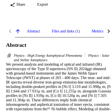
Share
Export
Abstract
Files and links (1)
Metrics
Abstract
Physics - High Energy Astrophysical Phenomena
Physics - Solar
and Stellar Astrophysics
We present analysis and modeling of optical and infrared (IR) 
spectroscopy of the Type II supernova (SN II) 2024ggi obtained 
with ground-based instruments and the James Webb Space 
Telescope (JWST) at phases of 265 - 400 days. The near- and mid-
IR spectra reveal diverse iron-group emission-line morphologies, 
including double-peaked profiles in [Ni I] 3.119 and 11.998μ m, [Fe
II] 1.644 and 17.931μ m, and [Co I] 12.255μ m, alongside Gaussia
profiles in [Ni II] 1.939μ m, [Co II] 10.520μ m, and [Ni I] 7.505 
and 11.304μ m. These differences imply both chemical 
inhomogeneity and aspherical ionization of inner ejecta, consistent 
with expectations from the⁵⁶ Ni bubble effect. Modeling of double-