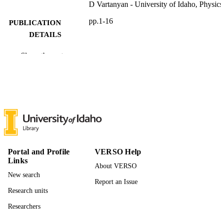
D Vartanyan - University of Idaho, Physic
pp.1-16
PUBLICATION
DETAILS
16
NUMBER OF
Show the rest
PAGES
996942206801851
IDENTIFIERS
Physics
ACADEMIC
UNIT
English
LANGUAGE
Portal and Profile
VERSO Help
Preprint
RESOURCE
Links
About VERSO
TYPE
New search
Report an Issue
Research units
Researchers