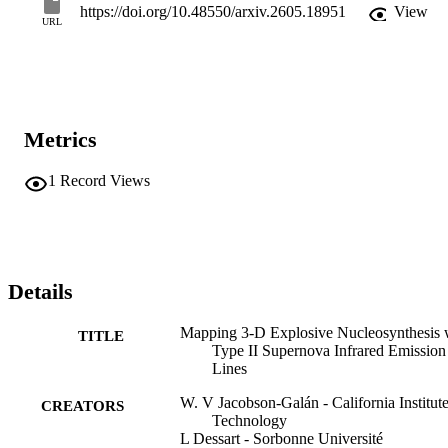
https://doi.org/10.48550/arxiv.2605.18951
View
URL
Metrics
1
Record Views
Details
Mapping 3-D Explosive Nucleosynthesis 
TITLE
Type II Supernova Infrared Emission
Lines
W. V Jacobson-Galán - California Institute
CREATORS
Technology
L Dessart - Sorbonne Université