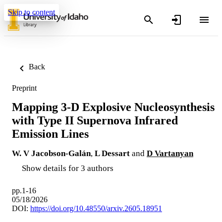
Skip to content
Back
Preprint
Mapping 3-D Explosive Nucleosynthesis
with Type II Supernova Infrared
Emission Lines
W. V Jacobson-Galán
,
L Dessart
and
D Vartanyan
Show details for 3 authors
pp.1-16
05/18/2026
DOI:
https://doi.org/10.48550/arxiv.2605.18951