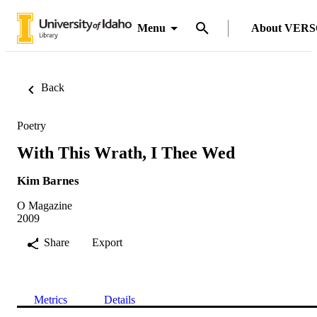
Menu
About VER
Back
Poetry
With This Wrath, I Thee Wed
Kim Barnes
O Magazine
2009
Share
Export
Metrics
Details