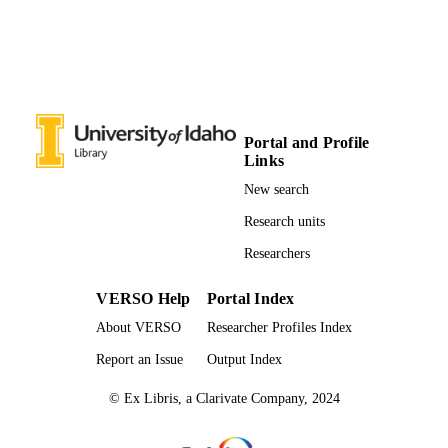
Poetry
RESOURCE
TYPE
Portal and Profile
Links
New search
Research units
Researchers
VERSO Help
Portal Index
About VERSO
Researcher Profiles Index
Report an Issue
Output Index
© Ex Libris, a Clarivate Company, 2024