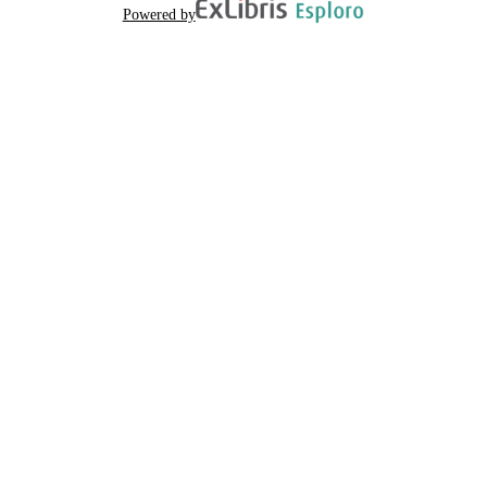
Powered by