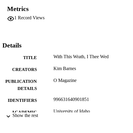
Metrics
1
Record Views
Details
With This Wrath, I Thee Wed
TITLE
Kim Barnes
CREATORS
O Magazine
PUBLICATION
DETAILS
996631640901851
IDENTIFIERS
University of Idaho
ACADEMIC
Show the rest
UNIT
English
LANGUAGE