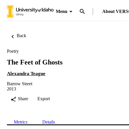
Menu
About VER
Back
Poetry
The Feet of Ghosts
Alexandra Teague
Barrow Street
2013
Share
Export
Metrics
Details