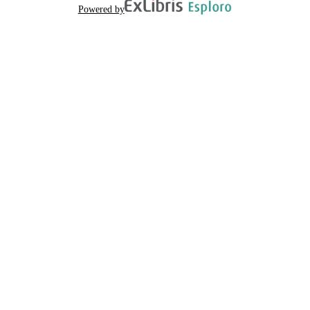
Powered by