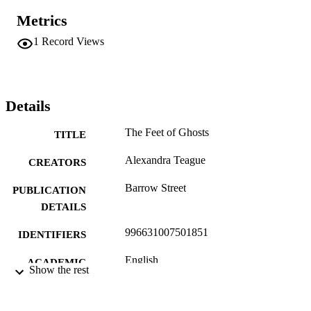
Metrics
1
Record Views
Details
The Feet of Ghosts
TITLE
Alexandra Teague
CREATORS
Barrow Street
PUBLICATION
DETAILS
996631007501851
IDENTIFIERS
English
ACADEMIC
Show the rest
UNIT
English
LANGUAGE