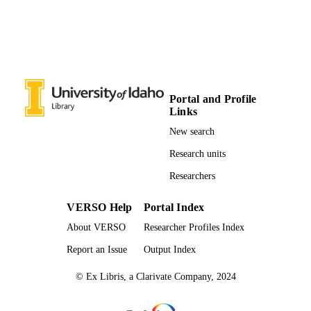
Poetry
RESOURCE
TYPE
Portal and Profile
Links
New search
Research units
Researchers
VERSO Help
Portal Index
About VERSO
Researcher Profiles Index
Report an Issue
Output Index
© Ex Libris, a Clarivate Company, 2024