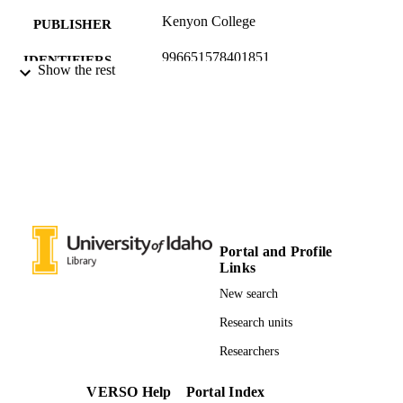
Kenyon College
PUBLISHER
996651578401851
IDENTIFIERS
Show the rest
English
ACADEMIC
UNIT
English
LANGUAGE
Poetry
RESOURCE
TYPE
Portal and Profile
Links
New search
Research units
Researchers
VERSO Help
Portal Index