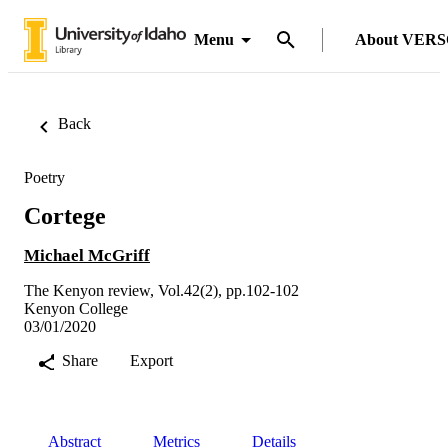
Menu
About VER
Back
Poetry
Cortege
Michael McGriff
The Kenyon review, Vol.42(2), pp.102-102
Kenyon College
03/01/2020
Share
Export
Abstract
Metrics
Details