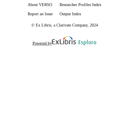
About VERSO
Researcher Profiles Index
Report an Issue
Output Index
© Ex Libris, a Clarivate Company, 2024
Powered by