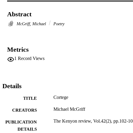
Abstract
McGriff, Michael
Poetry
Metrics
1
Record Views
Details
Cortege
TITLE
Michael McGriff
CREATORS
The Kenyon review, Vol.42(2), pp.102-1
PUBLICATION
DETAILS