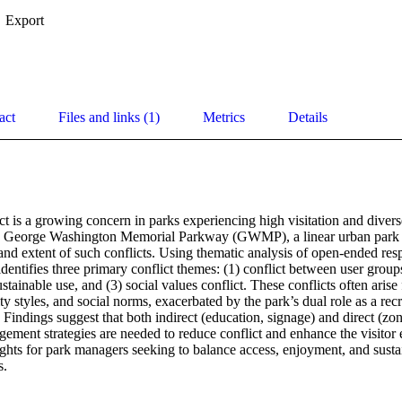
Export
act
Files and links (1)
Metrics
Details
ct is a growing concern in parks experiencing high visitation and diverse 
e George Washington Memorial Parkway (GWMP), a linear urban park in
and extent of such conflicts. Using thematic analysis of open-ended resp
identifies three primary conflict themes: (1) conflict between user groups
stainable use, and (3) social values conflict. These conflicts often aris
ity styles, and social norms, exacerbated by the park’s dual role as a rec
Findings suggest that both indirect (education, signage) and direct (zon
ment strategies are needed to reduce conflict and enhance the visitor 
sights for park managers seeking to balance access, enjoyment, and sustain
s.