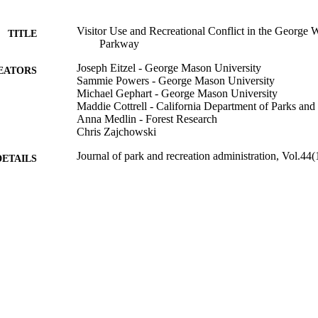
Visitor Use and Recreational Conflict in the George
TITLE
Parkway
Joseph Eitzel - George Mason University
EATORS
Sammie Powers - George Mason University
Michael Gephart - George Mason University
Maddie Cottrell - California Department of Parks and
Anna Medlin - Forest Research
Chris Zajchowski
Journal of park and recreation administration, Vol.44(
DETAILS
Sagamore Publishing LLC
LISHER
996876789601851
TIFIERS
Natural Resources and Society
C UNIT
English
NGUAGE
Journal article
E TYPE