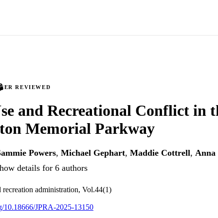
PEER REVIEWED
Use and Recreational Conflict in 
ton Memorial Parkway
Sammie Powers
,
Michael Gephart
,
Maddie Cottrell
,
Anna 
how details for 6 authors
 recreation administration, Vol.44(1)
org/10.18666/JPRA-2025-13150