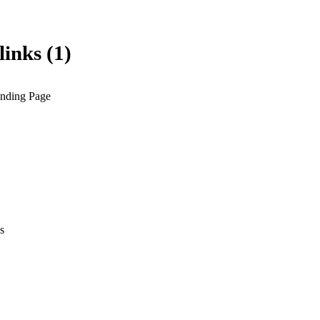
links (1)
anding Page
s