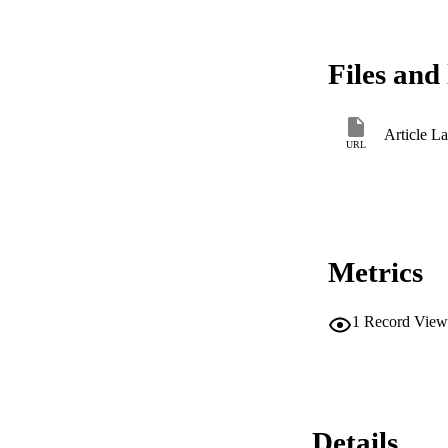
Files and 
Article L
URL
Metrics
1
Record View
Details