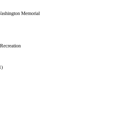
 Washington Memorial
 Recreation
1)