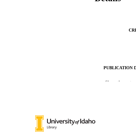
CR
PUBLICATION 
PUB
Show the rest
IDEN
ACADEMI
LA
RESOURC