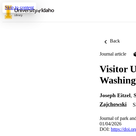
Skip to content
Back
Journal article
Visitor 
Washing
Joseph Eitzel
,
Zajchowski
S
Journal of park and
01/04/2026
DOI:
https://doi.