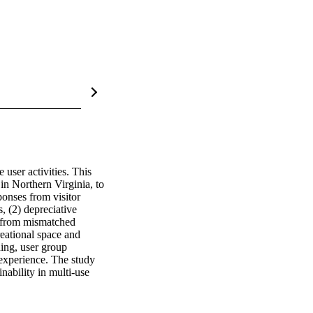
user activities. This 
 Northern Virginia, to 
onses from visitor 
, (2) depreciative 
e from mismatched 
reational space and 
ing, user group 
experience. The study 
ability in multi-use 