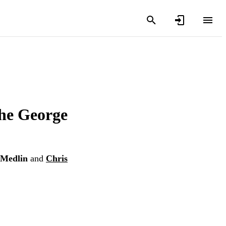
the George
Medlin
and
Chris