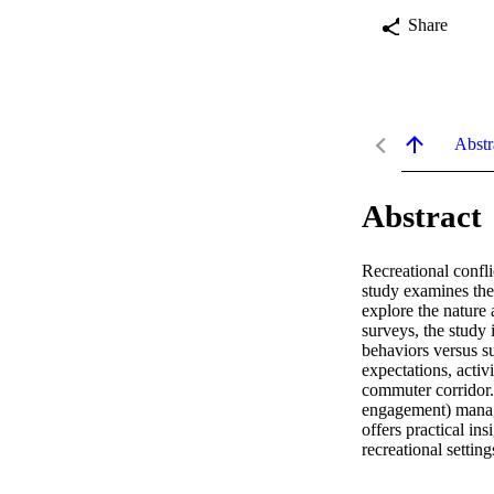
Share
Abstr
Abstract
Recreational confli
study examines th
explore the nature 
surveys, the study 
behaviors versus su
expectations, activ
commuter corridor. 
engagement) manage
offers practical in
recreational setting