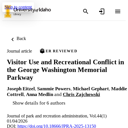
Skip to content
Back
Journal article
PEER REVIEWED
Visitor Use and Recreational Conflict in
the George Washington Memorial
Parkway
Joseph Eitzel
,
Sammie Powers
,
Michael Gephart
,
Maddie
Cottrell
,
Anna Medlin
and
Chris Zajchowski
Show details for 6 authors
Journal of park and recreation administration, Vol.44(1)
01/04/2026
DOI:
https://doi.org/10.18666/JPRA-2025-13150