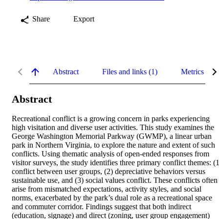
Share
Export
Abstract
Files and links (1)
Metrics
Abstract
Recreational conflict is a growing concern in parks experiencing 
high visitation and diverse user activities. This study examines the 
George Washington Memorial Parkway (GWMP), a linear urban 
park in Northern Virginia, to explore the nature and extent of such 
conflicts. Using thematic analysis of open-ended responses from 
visitor surveys, the study identifies three primary conflict themes: (1
conflict between user groups, (2) depreciative behaviors versus 
sustainable use, and (3) social values conflict. These conflicts often 
arise from mismatched expectations, activity styles, and social 
norms, exacerbated by the park’s dual role as a recreational space 
and commuter corridor. Findings suggest that both indirect 
(education, signage) and direct (zoning, user group engagement) 