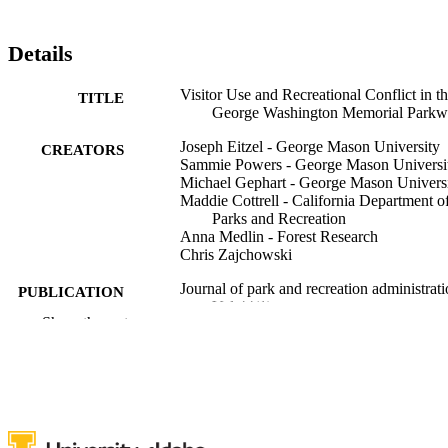
Details
Visitor Use and Recreational Conflict in t
TITLE
George Washington Memorial Park
Joseph Eitzel - George Mason University
CREATORS
Sammie Powers - George Mason Universi
Michael Gephart - George Mason Univers
Maddie Cottrell - California Department o
Parks and Recreation
Anna Medlin - Forest Research
Chris Zajchowski
Journal of park and recreation administrati
PUBLICATION
Vol.44(1)
DETAILS
Show the rest
Sagamore Publishing LLC
PUBLISHER
996876789601851
IDENTIFIERS
Natural Resources and Society
ACADEMIC