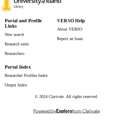
UNIT
English
LANGUAGE
Portal and Profile
VERSO Help
Links
Journal article
RESOURCE
About VERSO
TYPE
New search
Report an Issue
Research units
Researchers
Portal Index
Researcher Profiles Index
Output Index
© 2024 Clarivate. All rights reserved.
Powered by
Esploro
from Clarivate