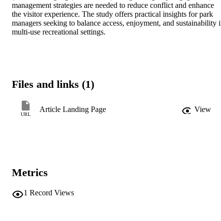
management strategies are needed to reduce conflict and enhance 
the visitor experience. The study offers practical insights for park 
managers seeking to balance access, enjoyment, and sustainability i
multi-use recreational settings.
Files and links (1)
Article Landing Page
View
URL
Metrics
1
Record Views