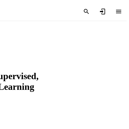
upervised,
 Learning