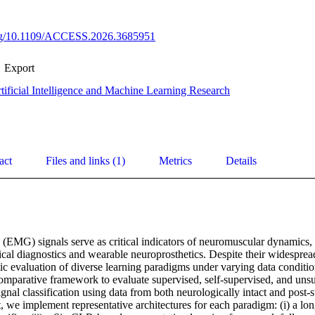
.org/10.1109/ACCESS.2026.3685951
Export
tificial Intelligence and Machine Learning Research
act
Files and links (1)
Metrics
Details
(EMG) signals serve as critical indicators of neuromuscular dynamics,
ical diagnostics and wearable neuroprosthetics. Despite their widespread u
ic evaluation of diverse learning paradigms under varying data conditio
mparative framework to evaluate supervised, self-supervised, and unsu
al classification using data from both neurologically intact and post-s
, we implement representative architectures for each paradigm: (i) a lo