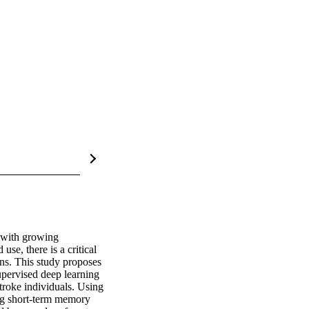
 with growing 
se, there is a critical 
ns. This study proposes 
pervised deep learning 
troke individuals. Using 
ng short-term memory 