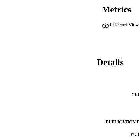
Metrics
1
Record View
Details
CR
PUBLICATION 
PUB