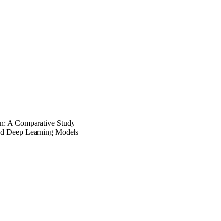
on: A Comparative Study
sed Deep Learning Models