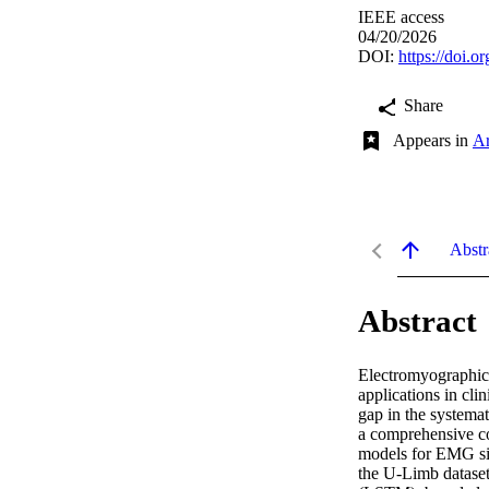
IEEE access
04/20/2026
DOI:
https://doi
Share
Appears in
Ar
Abstr
Abstract
Electromyographic 
applications in clin
gap in the systemat
a comprehensive co
models for EMG sign
the U-Limb dataset