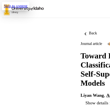
Skip to content
Back
Journal article
O
Toward 
Classifi
Self-Sup
Models
Liyan Wang
,
A
Show details 