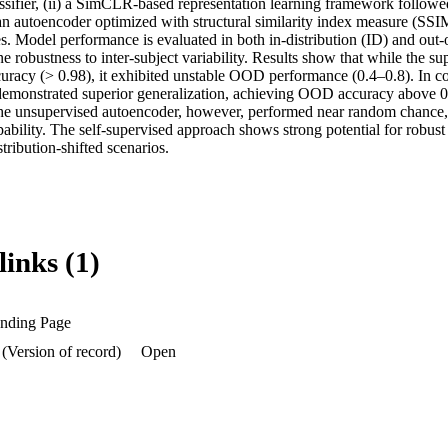
ifier, (ii) a SimCLR-based representation learning framework followed
i) an autoencoder optimized with structural similarity index measure (SSIM
es. Model performance is evaluated in both in-distribution (ID) and out-
e robustness to inter-subject variability. Results show that while the s
uracy (> 0.98), it exhibited unstable OOD performance (0.4–0.8). In con
emonstrated superior generalization, achieving OOD accuracy above 0.
The unsupervised autoencoder, however, performed near random chance, i
pability. The self-supervised approach shows strong potential for robust
stribution-shifted scenarios.
links (1)
anding Page
 (Version of record)
Open