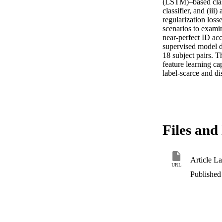
(LSTM)–based class
classifier, and (ii
regularization loss
scenarios to examin
near-perfect ID acc
supervised model d
18 subject pairs. 
feature learning ca
label-scarce and di
Files and 
Article L
URL
Published