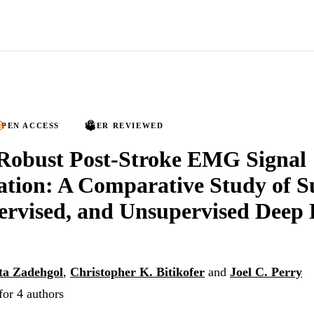
PEN ACCESS
PEER REVIEWED
Robust Post-Stroke EMG Signal
cation: A Comparative Study of S
ervised, and Unsupervised Deep
ta Zadehgol
,
Christopher K. Bitikofer
and
Joel C. Perry
for 4 authors