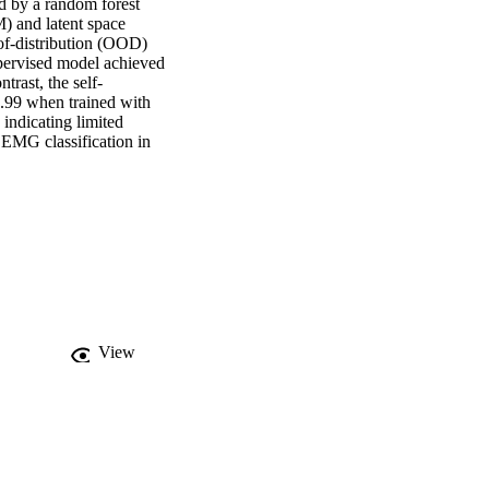
 by a random forest 
) and latent space 
of-distribution (OOD) 
upervised model achieved 
trast, the self-
99 when trained with 
ndicating limited 
 EMG classification in 
View