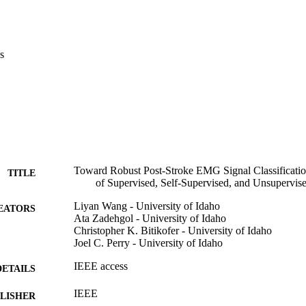
s
Toward Robust Post-Stroke EMG Signal Classificati
TITLE
of Supervised, Self-Supervised, and Unsupervi
Liyan Wang - University of Idaho
EATORS
Ata Zadehgol - University of Idaho
Christopher K. Bitikofer - University of Idaho
Joel C. Perry - University of Idaho
IEEE access
DETAILS
IEEE
LISHER