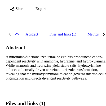
Share
Export
Abstract
Files and links (1)
Metrics
Abstract
A nitroimine-functionalized tetrazine exhibits pronounced cation-
dependent reactivity with ammonia, hydrazine, and hydroxylamine.
While ammonia and hydrazine yield stable salts, hydroxylamine 
induces a thermally driven tetrazine-to-triazole transformation, 
revealing that the hydroxylammonium cation governs intermolecular
organization and directs divergent reactivity pathways.
Files and links (1)