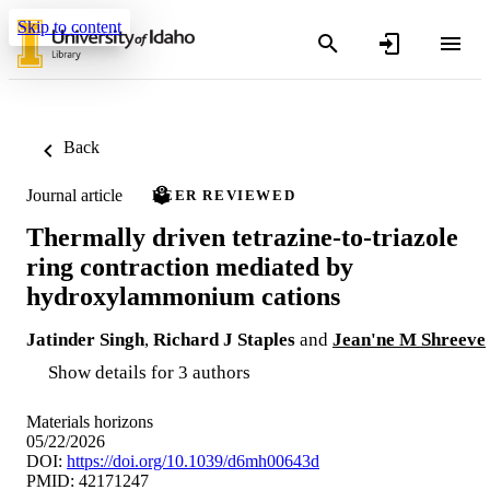
Skip to content
Back
Journal article
PEER REVIEWED
Thermally driven tetrazine-to-triazole
ring contraction mediated by
hydroxylammonium cations
Jatinder Singh
,
Richard J Staples
and
Jean'ne M Shreeve
Show details for 3 authors
Materials horizons
05/22/2026
DOI:
https://doi.org/10.1039/d6mh00643d
PMID: 42171247