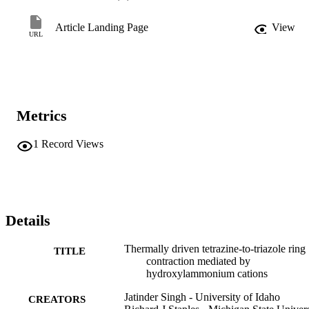
Article Landing Page
View
URL
Metrics
1
Record Views
Details
Thermally driven tetrazine-to-triazole ring
TITLE
contraction mediated by
hydroxylammonium cations
Jatinder Singh - University of Idaho
CREATORS