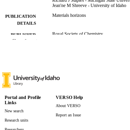
Richard J Staples - Michigan State Univers
Jean'ne M Shreeve - University of Idaho
Materials horizons
PUBLICATION
DETAILS
Royal Society of Chemistry
PUBLISHER
Show the rest
996942293501851
IDENTIFIERS
Chemistry
ACADEMIC
UNIT
English
LANGUAGE
Journal article
RESOURCE
TYPE
Portal and Profile
VERSO Help
Links
About VERSO
New search
Report an Issue
Research units
Researchers