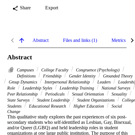
Share
Export
Abstract
Files and links (1)
Metrics
Abstract
Campuses
College Faculty
Congruence (Psychology)
Definitions
Friendship
Gender Identity
Grounded Theory
Group Dynamics
Interpersonal Relationship
Leaders
Leadershi
Role
Leadership Styles
Leadership Training
National Surveys
Peer Relationship
Periodicals
Sexual Orientation
Sexuality
State Surveys
Student Leadership
Student Organizations
College
Students
Educational Research
Higher Education
Social
Change
This qualitative study explores the past experiences of six post-
secondary students who self-identified as Lesbian, Gay, Bisexual, 
and/or Queer (LGBQ) and held leadership roles in student 
organizations at one large public institution. The purpose of this 