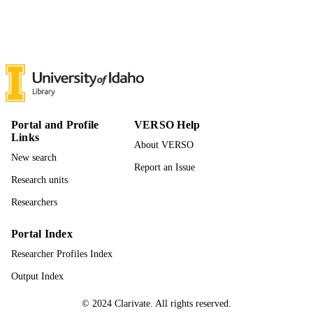
Leadership and Counseling
ACADEMIC
UNIT
English
LANGUAGE
Journal article
RESOURCE
TYPE
Portal and Profile
VERSO Help
Links
About VERSO
New search
Report an Issue
Research units
Researchers
Portal Index
Researcher Profiles Index
Output Index
© 2024 Clarivate. All rights reserved.