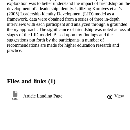
exploration was to better understand the impact of friendship on the 
development of a leadership identity. Utilizing Komives et al.’s 
(2005) Leadership Identity Development (LID) model as a 
framework, data were obtained from a series of three in-depth 
interviews with each participant and analyzed through a grounded 
theory approach. The significance of friendship was noted across all
stages of the LID model. Based upon my findings and the 
suggestions put forth by the participants, a number of 
recommendations are made for higher education research and 
practice.
Files and links (1)
Article Landing Page
View
URL