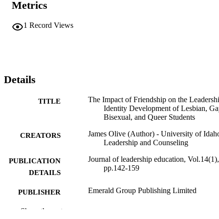
Metrics
1
Record Views
Details
The Impact of Friendship on the Leadersh
TITLE
Identity Development of Lesbian, Ga
Bisexual, and Queer Students
James Olive (Author) - University of Idah
CREATORS
Leadership and Counseling
Journal of leadership education, Vol.14(1),
PUBLICATION
pp.142-159
DETAILS
Emerald Group Publishing Limited
PUBLISHER
996935467001851
Show the rest
IDENTIFIERS