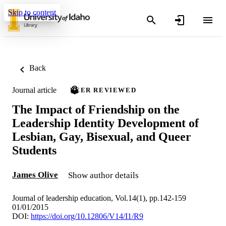
Skip to content
Back
Journal article
PEER REVIEWED
The Impact of Friendship on the
Leadership Identity Development of
Lesbian, Gay, Bisexual, and Queer
Students
James Olive
Show author details
Journal of leadership education, Vol.14(1), pp.142-159
01/01/2015
DOI:
https://doi.org/10.12806/V14/I1/R9