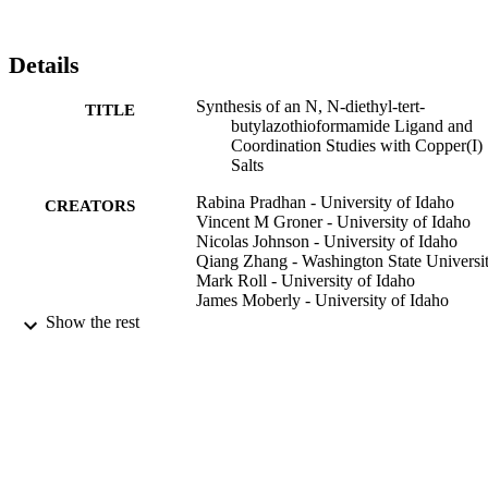
Details
Synthesis of an N, N-diethyl-tert-
TITLE
butylazothioformamide Ligand and
Coordination Studies with Copper(I)
Salts
Rabina Pradhan - University of Idaho
CREATORS
Vincent M Groner - University of Idaho
Nicolas Johnson - University of Idaho
Qiang Zhang - Washington State Universi
Mark Roll - University of Idaho
James Moberly - University of Idaho
Kristopher V Waynant - University of Ida
Show the rest
Inorganic Chemistry Communications,
PUBLICATION
Vol.124, p.108393
DETAILS
996632044801851
IDENTIFIERS
Chemical and Biological Engineering;
ACADEMIC