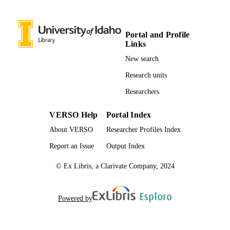
Mechanical Engineering; Chemistry;
UNIT
Institute for Modeling Collaboration 
Innovation
Portal and Profile
English
LANGUAGE
Links
Journal article
New search
RESOURCE
TYPE
Research units
Researchers
VERSO Help
Portal Index
About VERSO
Researcher Profiles Index
Report an Issue
Output Index
© Ex Libris, a Clarivate Company, 2024
Powered by