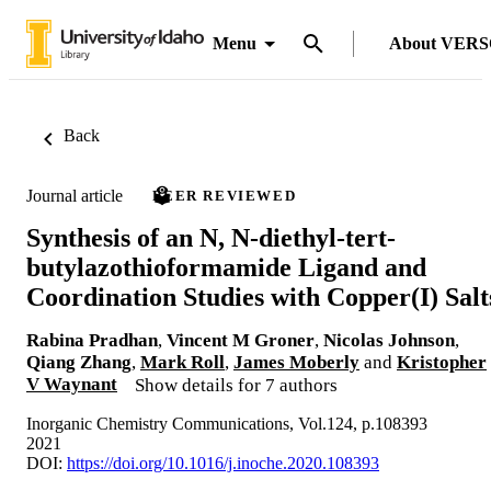
Menu
About VER
Back
Journal article
PEER REVIEWED
Synthesis of an N, N-diethyl-tert-
butylazothioformamide Ligand and
Coordination Studies with Copper(I) Salt
Rabina Pradhan
,
Vincent M Groner
,
Nicolas Johnson
,
Qiang Zhang
,
Mark Roll
,
James Moberly
and
Kristopher
V Waynant
Show details for 7 authors
Inorganic Chemistry Communications, Vol.124, p.108393
2021
DOI:
https://doi.org/10.1016/j.inoche.2020.108393