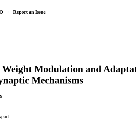
SO
Report an Issue
 Weight Modulation and Adaptat
synaptic Mechanisms
s
xport