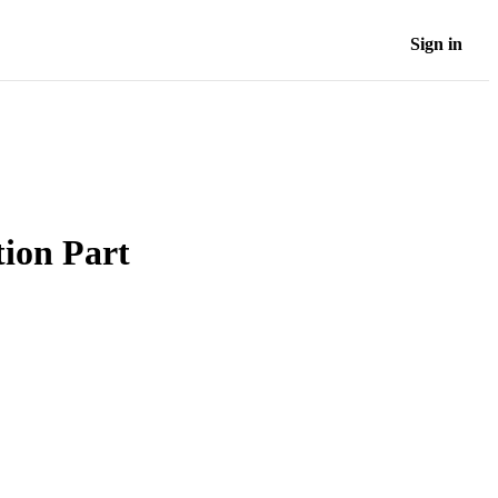
Sign in
ion Part