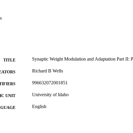
s
Synaptic Weight Modulation and Adaptation Part II:
TITLE
Richard B Wells
EATORS
996632072001851
TIFIERS
University of Idaho
C UNIT
English
NGUAGE
Journal article
E TYPE