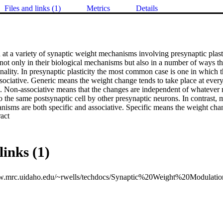
Files and links (1)
Metrics
Details
 at a variety of synaptic weight mechanisms involving presynaptic plasti
ot only in their biological mechanisms but also in a number of ways that
ality. In presynaptic plasticity the most common case is one in which t
sociative. Generic means the weight change tends to take place at ever
. Non-associative means that the changes are independent of whatever 
 the same postsynaptic cell by other presynaptic neurons. In contrast, mo
nisms are both specific and associative. Specific means the weight chan
 Expand abstract 
apse. Associative means the weight change mechanism can involve the int
ynapses connecting to the postsynaptic neuron or with the output state of
ange can depend on whether or not the postsynaptic cell fires an action p
links (1)