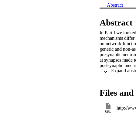
Abstract
Abstract
In Part I we looked
mechanisms differ n
on network function
generic and non-as
presynaptic neuron
at synapses made to
postsynaptic mecha
the particular syn
going on at other s
neuron (i.e. the ch
Files and 
URL