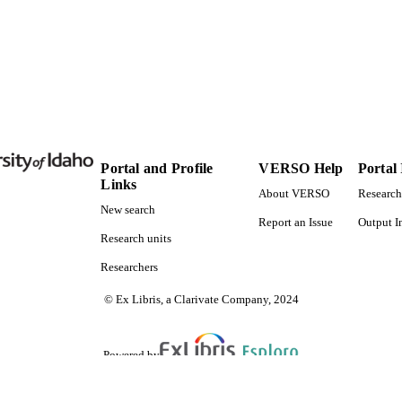
Portal and Profile
VERSO Help
Portal
Links
About VERSO
Research
New search
Report an Issue
Output I
Research units
Researchers
© Ex Libris, a Clarivate Company, 2024
Powered by