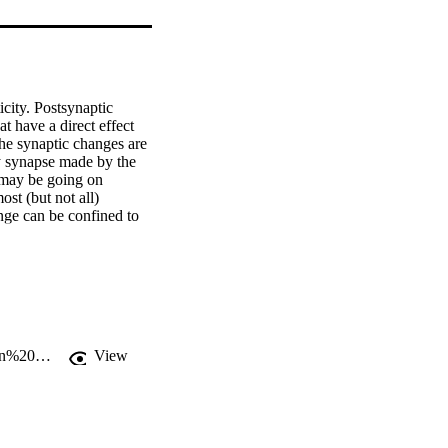
city. Postsynaptic 
 have a direct effect 
he synaptic changes are 
y synapse made by the 
may be going on 
st (but not all) 
ge can be confined to 
eraction with signaling 
 the postsynaptic 
otential). 
http://www.mrc.uidaho.edu/~rwells/techdocs/Synaptic%20Weight%20Modulation%20II.pdf
View