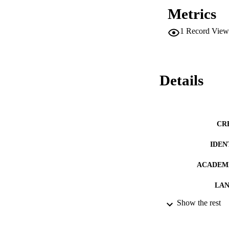
Metrics
1
Record View
Details
CR
IDEN
ACADEMI
LA
Show the rest
RESOURC