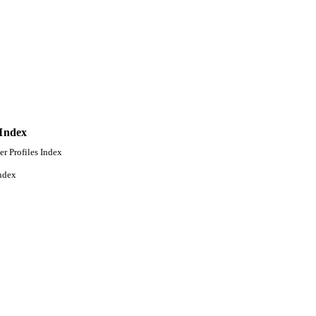
 Index
er Profiles Index
ndex