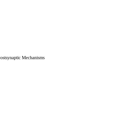
 Postsynaptic Mechanisms