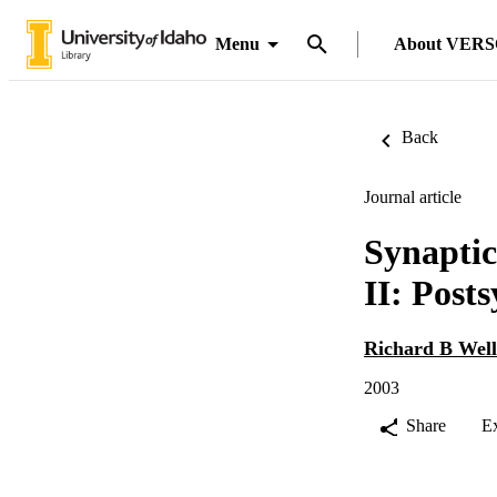
Menu
About VER
Back
Journal article
Synaptic
II: Post
Richard B Well
2003
Share
E