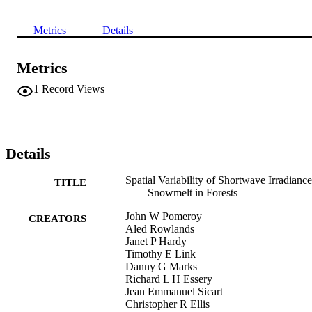
Metrics
Details
Metrics
1
Record Views
Details
Spatial Variability of Shortwave Irradiance
TITLE
Snowmelt in Forests
John W Pomeroy
CREATORS
Aled Rowlands
Janet P Hardy
Timothy E Link
Danny G Marks
Richard L H Essery
Jean Emmanuel Sicart
Christopher R Ellis