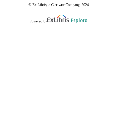
© Ex Libris, a Clarivate Company, 2024
Powered by