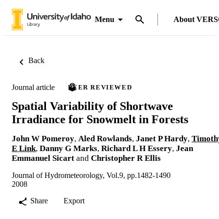
Menu
About VER
Back
Journal article
PEER REVIEWED
Spatial Variability of Shortwave
Irradiance for Snowmelt in Forests
John W Pomeroy
,
Aled Rowlands
,
Janet P Hardy
,
Timoth
E Link
,
Danny G Marks
,
Richard L H Essery
,
Jean
Emmanuel Sicart
and
Christopher R Ellis
Journal of Hydrometeorology, Vol.9, pp.1482-1490
2008
Share
Export