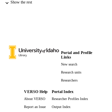
Show the rest
Journal of Hydrometeorology, Vol.9,
PUBLICATION
pp.1482-1490
DETAILS
996631749201851
IDENTIFIERS
Idaho Experimental Partnership to Stimula
ACADEMIC
Competitive Research; Rangeland
UNIT
Center; Forest, Rangeland, and Fire
Sciences
Portal and Profile
English
LANGUAGE
Links
Journal article
New search
RESOURCE
TYPE
Research units
Researchers
VERSO Help
Portal Index
About VERSO
Researcher Profiles Index
Report an Issue
Output Index