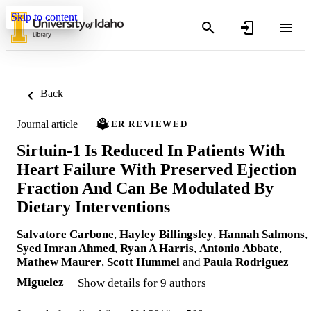
Skip to content
Back
Journal article
PEER REVIEWED
Sirtuin-1 Is Reduced In Patients With
Heart Failure With Preserved Ejection
Fraction And Can Be Modulated By
Dietary Interventions
Salvatore Carbone
,
Hayley Billingsley
,
Hannah Salmons
,
Syed Imran Ahmed
,
Ryan A Harris
,
Antonio Abbate
,
Mathew Maurer
,
Scott Hummel
and
Paula Rodriguez
Miguelez
Show details for 9 authors