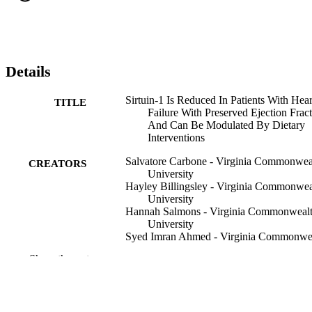
Details
Sirtuin-1 Is Reduced In Patients With Hear
TITLE
Failure With Preserved Ejection Frac
And Can Be Modulated By Dietary
Interventions
Salvatore Carbone - Virginia Commonwea
CREATORS
University
Hayley Billingsley - Virginia Commonwea
University
Hannah Salmons - Virginia Commonweal
University
Syed Imran Ahmed - Virginia Commonwe
University
Show the rest
Ryan A Harris - Augusta University
Antonio Abbate - Virginia Commonwealt
University
Mathew Maurer - Columbia University Ir
Medical Center