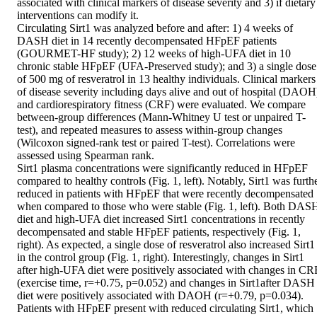
associated with clinical markers of disease severity and 3) if dietary 
interventions can modify it. 

Circulating Sirt1 was analyzed before and after: 1) 4 weeks of 
DASH diet in 14 recently decompensated HFpEF patients 
(GOURMET-HF study); 2) 12 weeks of high-UFA diet in 10 
chronic stable HFpEF (UFA-Preserved study); and 3) a single dose 
of 500 mg of resveratrol in 13 healthy individuals. Clinical markers 
of disease severity including days alive and out of hospital (DAOH)
and cardiorespiratory fitness (CRF) were evaluated. We compare 
between-group differences (Mann-Whitney U test or unpaired T-
test), and repeated measures to assess within-group changes 
(Wilcoxon signed-rank test or paired T-test). Correlations were 
assessed using Spearman rank. 

Sirt1 plasma concentrations were significantly reduced in HFpEF 
compared to healthy controls (Fig. 1, left). Notably, Sirt1 was furthe
reduced in patients with HFpEF that were recently decompensated 
when compared to those who were stable (Fig. 1, left). Both DASH
diet and high-UFA diet increased Sirt1 concentrations in recently 
decompensated and stable HFpEF patients, respectively (Fig. 1, 
right). As expected, a single dose of resveratrol also increased Sirt1 
in the control group (Fig. 1, right). Interestingly, changes in Sirt1 
after high-UFA diet were positively associated with changes in CRF
(exercise time, r=+0.75, p=0.052) and changes in Sirt1after DASH 
diet were positively associated with DAOH (r=+0.79, p=0.034). 

Patients with HFpEF present with reduced circulating Sirt1, which 