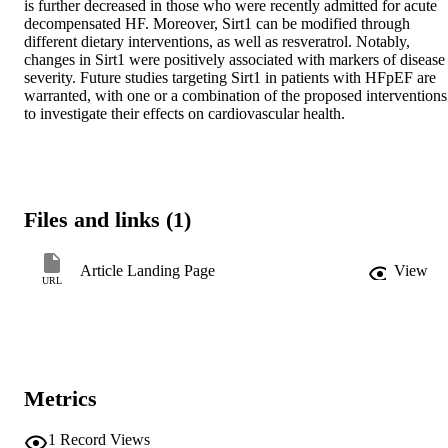
is further decreased in those who were recently admitted for acute 
decompensated HF. Moreover, Sirt1 can be modified through 
different dietary interventions, as well as resveratrol. Notably, 
changes in Sirt1 were positively associated with markers of disease 
severity. Future studies targeting Sirt1 in patients with HFpEF are 
warranted, with one or a combination of the proposed interventions 
to investigate their effects on cardiovascular health.
Files and links (1)
Article Landing Page
View
URL
Metrics
1
Record Views