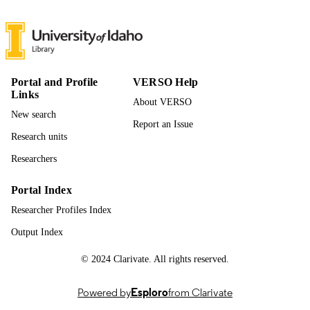
Scott Hummel - University of Michigan
Medical School
Paula Rodriguez Miguelez - Virginia
Commonwealth University
Journal of cardiac failure, Vol.29(4), p.566
PUBLICATION
Portal and Profile
VERSO Help
DETAILS
Links
About VERSO
New search
Elsevier Inc
PUBLISHER
Report an Issue
Research units
996868551101851
IDENTIFIERS
Researchers
Movement Sciences
ACADEMIC
Portal Index
UNIT
Researcher Profiles Index
English
LANGUAGE
Output Index
Journal article
RESOURCE
© 2024 Clarivate. All rights reserved.
TYPE
Powered by
Esploro
from Clarivate