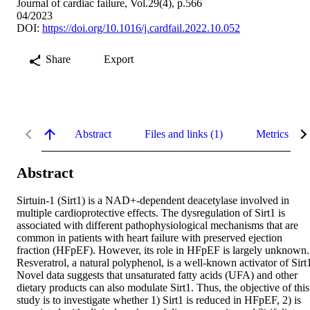
Journal of cardiac failure, Vol.29(4), p.566
04/2023
DOI:
https://doi.org/10.1016/j.cardfail.2022.10.052
Share
Export
Abstract
Files and links (1)
Metrics
Abstract
Sirtuin-1 (Sirt1) is a NAD+-dependent deacetylase involved in 
multiple cardioprotective effects. The dysregulation of Sirt1 is 
associated with different pathophysiological mechanisms that are 
common in patients with heart failure with preserved ejection 
fraction (HFpEF). However, its role in HFpEF is largely unknown. 
Resveratrol, a natural polyphenol, is a well-known activator of Sirt1
Novel data suggests that unsaturated fatty acids (UFA) and other 
dietary products can also modulate Sirt1. Thus, the objective of this 
study is to investigate whether 1) Sirt1 is reduced in HFpEF, 2) is 