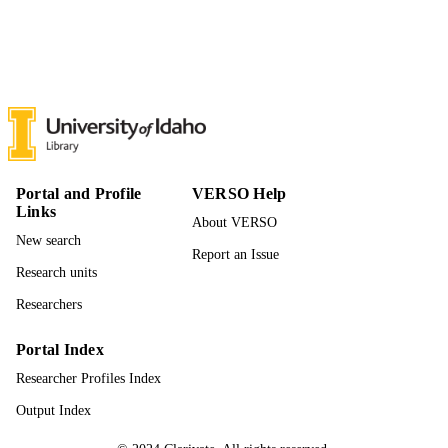
11
NUMBER OF
PAGES
996866621301851
IDENTIFIERS
© 2025 Published by Elsevier Ltd.
COPYRIGHT
Rangeland Center; College of Natural
ACADEMIC
Resources; Natural Resources and
UNIT
Portal and Profile
VERSO Help
Society
Links
About VERSO
English
LANGUAGE
New search
Report an Issue
Journal article
RESOURCE
Research units
TYPE
Researchers
Portal Index
Researcher Profiles Index
Output Index