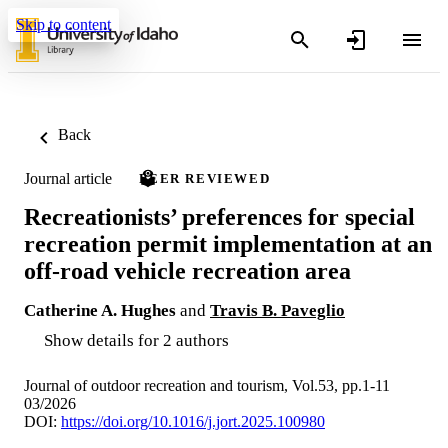
Skip to content
Back
Journal article
PEER REVIEWED
Recreationists’ preferences for special
recreation permit implementation at an
off-road vehicle recreation area
Catherine A. Hughes
and
Travis B. Paveglio
Show details for 2 authors
Journal of outdoor recreation and tourism, Vol.53, pp.1-11
03/2026
DOI:
https://doi.org/10.1016/j.jort.2025.100980