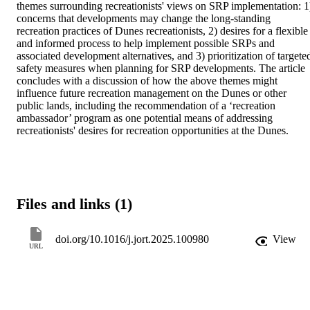
themes surrounding recreationists' views on SRP implementation: 1)
concerns that developments may change the long-standing 
recreation practices of Dunes recreationists, 2) desires for a flexible 
and informed process to help implement possible SRPs and 
associated development alternatives, and 3) prioritization of targeted
safety measures when planning for SRP developments. The article 
concludes with a discussion of how the above themes might 
influence future recreation management on the Dunes or other 
public lands, including the recommendation of a ‘recreation 
ambassador’ program as one potential means of addressing 
recreationists' desires for recreation opportunities at the Dunes.
Files and links (1)
doi.org/10.1016/j.jort.2025.100980
View
URL