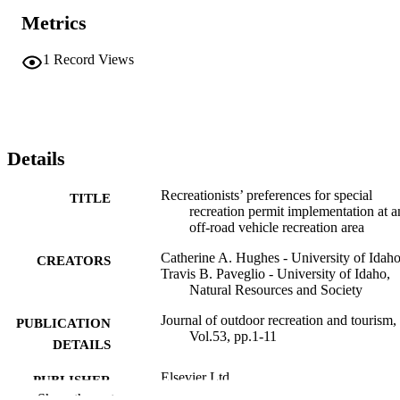
Metrics
1
Record Views
Details
Recreationists’ preferences for special
TITLE
recreation permit implementation at a
off-road vehicle recreation area
Catherine A. Hughes - University of Idah
CREATORS
Travis B. Paveglio - University of Idaho,
Natural Resources and Society
Journal of outdoor recreation and tourism,
PUBLICATION
Vol.53, pp.1-11
DETAILS
Elsevier Ltd
PUBLISHER
Show the rest