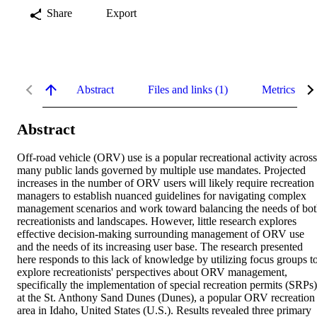
Share
Export
Abstract
Files and links (1)
Metrics
Abstract
Off-road vehicle (ORV) use is a popular recreational activity across 
many public lands governed by multiple use mandates. Projected 
increases in the number of ORV users will likely require recreation 
managers to establish nuanced guidelines for navigating complex 
management scenarios and work toward balancing the needs of bot
recreationists and landscapes. However, little research explores 
effective decision-making surrounding management of ORV use 
and the needs of its increasing user base. The research presented 
here responds to this lack of knowledge by utilizing focus groups to
explore recreationists' perspectives about ORV management, 
specifically the implementation of special recreation permits (SRPs),
at the St. Anthony Sand Dunes (Dunes), a popular ORV recreation 
area in Idaho, United States (U.S.). Results revealed three primary 