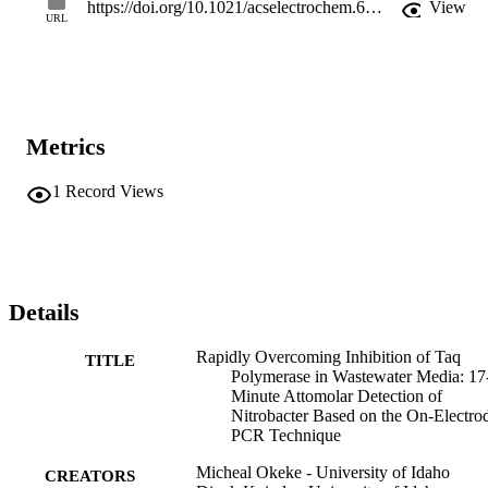
https://doi.org/10.1021/acselectrochem.6c00087
View
URL
Metrics
1
Record Views
Details
Rapidly Overcoming Inhibition of Taq
TITLE
Polymerase in Wastewater Media: 17
Minute Attomolar Detection of
Nitrobacter Based on the On-Electro
PCR Technique
Micheal Okeke - University of Idaho
CREATORS