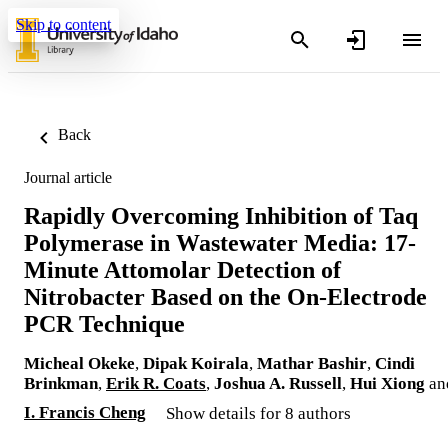
Skip to content
Back
Journal article
Rapidly Overcoming Inhibition of Taq
Polymerase in Wastewater Media: 17-
Minute Attomolar Detection of
Nitrobacter Based on the On-Electrode
PCR Technique
Micheal Okeke
,
Dipak Koirala
,
Mathar Bashir
,
Cindi
Brinkman
,
Erik R. Coats
,
Joshua A. Russell
,
Hui Xiong
an
I. Francis Cheng
Show details for 8 authors