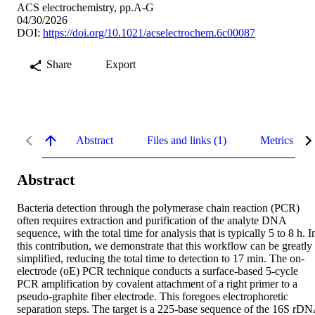
ACS electrochemistry, pp.A-G
04/30/2026
DOI:
https://doi.org/10.1021/acselectrochem.6c00087
Share
Export
Abstract
Files and links (1)
Metrics
Abstract
Bacteria detection through the polymerase chain reaction (PCR) 
often requires extraction and purification of the analyte DNA 
sequence, with the total time for analysis that is typically 5 to 8 h. In
this contribution, we demonstrate that this workflow can be greatly 
simplified, reducing the total time to detection to 17 min. The on-
electrode (oE) PCR technique conducts a surface-based 5-cycle 
PCR amplification by covalent attachment of a right primer to a 
pseudo-graphite fiber electrode. This foregoes electrophoretic 
separation steps. The target is a 225-base sequence of the 16S rDN