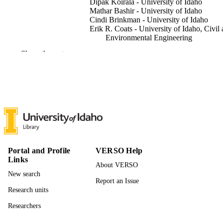
Dipak Koirala - University of Idaho
Mathar Bashir - University of Idaho
Cindi Brinkman - University of Idaho
Erik R. Coats - University of Idaho, Civil
Environmental Engineering
Joshua A. Russell - Boise State University
Show the rest
Hui Xiong - Boise State University
I. Francis Cheng - University of Idaho,
Chemistry
ACS electrochemistry, pp.A-G
PUBLICATION
DETAILS
7
NUMBER OF
PAGES
Portal and Profile
VERSO Help
996940481201851
IDENTIFIERS
Links
About VERSO
© 2026 The Authors. Published by Ameri
New search
COPYRIGHT
Report an Issue
Chemical Society
Research units
Institute for Modeling Collaboration and
ACADEMIC
Researchers
Innovation; Chemistry; Civil and
UNIT
Environmental Engineering