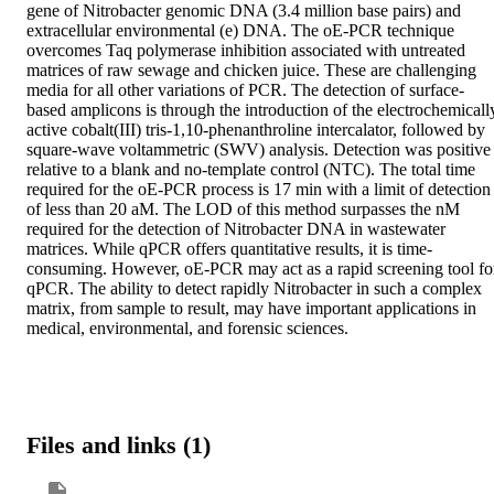
gene of Nitrobacter genomic DNA (3.4 million base pairs) and 
extracellular environmental (e) DNA. The oE-PCR technique 
overcomes Taq polymerase inhibition associated with untreated 
matrices of raw sewage and chicken juice. These are challenging 
media for all other variations of PCR. The detection of surface-
based amplicons is through the introduction of the electrochemically
active cobalt(III) tris-1,10-phenanthroline intercalator, followed by 
square-wave voltammetric (SWV) analysis. Detection was positive 
relative to a blank and no-template control (NTC). The total time 
required for the oE-PCR process is 17 min with a limit of detection 
of less than 20 aM. The LOD of this method surpasses the nM 
required for the detection of Nitrobacter DNA in wastewater 
matrices. While qPCR offers quantitative results, it is time-
consuming. However, oE-PCR may act as a rapid screening tool for
qPCR. The ability to detect rapidly Nitrobacter in such a complex 
matrix, from sample to result, may have important applications in 
medical, environmental, and forensic sciences.
Files and links (1)