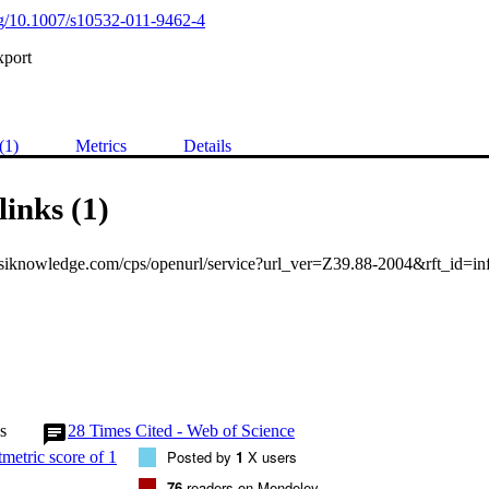
org/10.1007/s10532-011-9462-4
xport
(1)
Metrics
Details
links (1)
s
28
Times Cited - Web of Science
Posted by
1
X users
76
readers on Mendeley