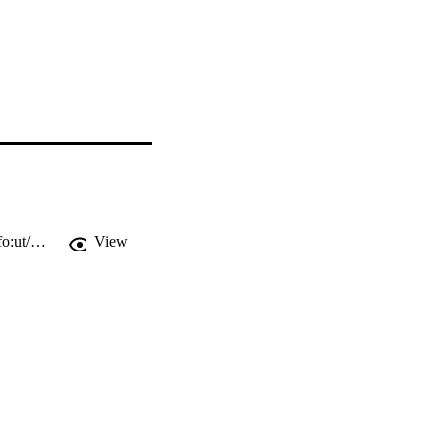
http://ws.isiknowledge.com/cps/openurl/service?url_ver=Z39.88-2004&rft_id=info:ut/000295939300001
View