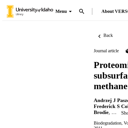
Menu
About VER
Back
Journal article
Proteomi
subsurfa
methane
Andrzej J Pasz
Frederick S Co
Brodie
, …
Sho
Biodegradation, V