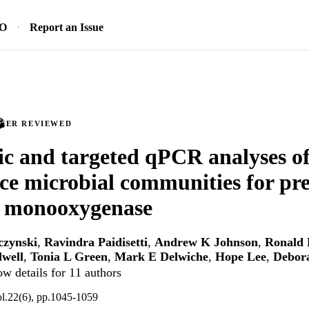
SO
Report an Issue
PEER REVIEWED
c and targeted qPCR analyses o
ce microbial communities for pre
 monooxygenase
czynski
,
Ravindra Paidisetti
,
Andrew K Johnson
,
Ronald 
lwell
,
Tonia L Green
,
Mark E Delwiche
,
Hope Lee
,
Debor
w details for 11 authors
ol.22(6), pp.1045-1059