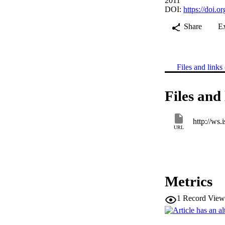
2011
DOI:
https://doi.
Share
E
Files and links 
Files and 
URL
Metrics
1
Record View