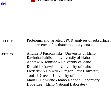
details
Proteomic and targeted qPCR analyses of subsurface 
TITLE
presence of methane monooxygenase
Andrzej J Paszczynski - University of Idaho
EATORS
Ravindra Paidisetti - University of Idaho
Andrew K Johnson - University of Idaho
Ronald L Crawford - University of Idaho
Frederick S Colwell - Oregon State University
Tonia L Green - University of Idaho
Mark E Delwiche - Idaho National Laboratory
Hope Lee - Idaho National Laboratory
Deborah Newby - Idaho National Laboratory
Eoin L Brodie - Lawrence Berkeley National Laborat
Melissa Conrad
Biodegradation, Vol.22(6), pp.1045-1059
DETAILS