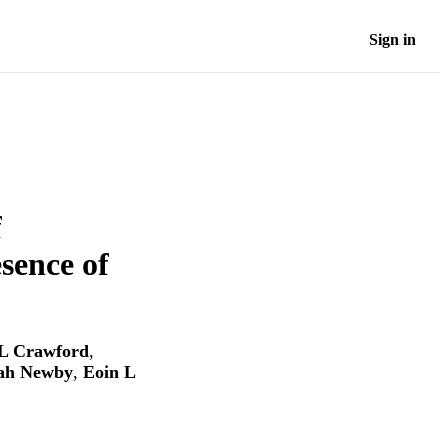
Sign in
f
sence of
L Crawford
,
ah Newby
,
Eoin L