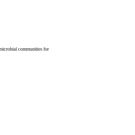
microbial communities for
ory