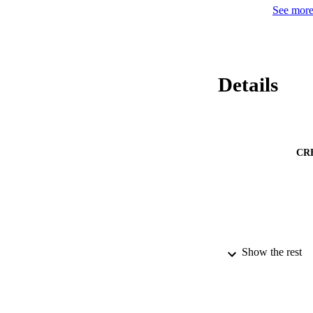
See more 
Details
CR
Show the rest
PUBLICATION 