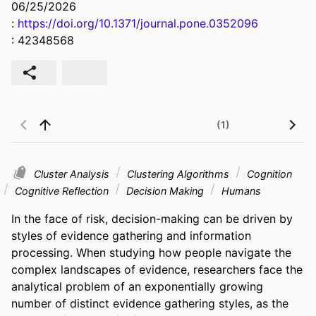
06/25/2026
:
https://doi.org/10.1371/journal.pone.0352096
: 42348568
(1)
Cluster Analysis
Clustering Algorithms
Cognition
Cognitive Reflection
Decision Making
Humans
In the face of risk, decision-making can be driven by 
styles of evidence gathering and information 
processing. When studying how people navigate the 
complex landscapes of evidence, researchers face the 
analytical problem of an exponentially growing 
number of distinct evidence gathering styles, as the 