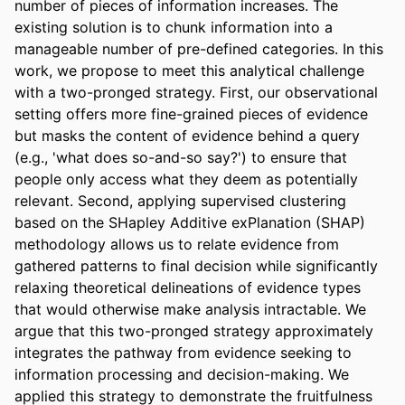
number of pieces of information increases. The 
existing solution is to chunk information into a 
manageable number of pre-defined categories. In this 
work, we propose to meet this analytical challenge 
with a two-pronged strategy. First, our observational 
setting offers more fine-grained pieces of evidence 
but masks the content of evidence behind a query 
(e.g., 'what does so-and-so say?') to ensure that 
people only access what they deem as potentially 
relevant. Second, applying supervised clustering 
based on the SHapley Additive exPlanation (SHAP) 
methodology allows us to relate evidence from 
gathered patterns to final decision while significantly 
relaxing theoretical delineations of evidence types 
that would otherwise make analysis intractable. We 
argue that this two-pronged strategy approximately 
integrates the pathway from evidence seeking to 
information processing and decision-making. We 
applied this strategy to demonstrate the fruitfulness 