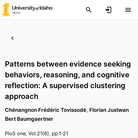
Patterns between evidence seeking
behaviors, reasoning, and cognitive
reflection: A supervised clustering
approach
Chénangnon Frédéric Tovissodé
,
Florian Justwan
Bert Baumgaertner
PloS one, Vol.21(6), pp.1-21