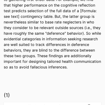
that higher performance on the cognitive reflection 
test predicts selection of the full data of a [Formula: 
see text] contingency table. But, the latter group is 
nevertheless similar to base rate neglecters in who 
they consider to be relevant outside sources (i.e., they 
have roughly the same "deference" behavior). So while 
evidential categories in information seeking research 
are well suited to track differences in deference 
behaviors, they are blind to the difference between 
these two groups. These findings are additionally 
important for designing tailored health communication 
so as to avoid fallacious inferences.
(1)