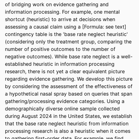
of bridging work on evidence gathering and 
information processing. For example, one mental 
shortcut (heuristic) to arrive at decisions when 
assessing a causal claim using a [Formula: see text] 
contingency table is the 'base rate neglect heuristic' 
(considering only the treatment group, comparing the 
number of positive outcomes to the number of 
negative outcomes). While base rate neglect is a well-
established heuristic in information processing 
research, there is not yet a clear equivalent picture 
regarding evidence gathering. We develop this picture 
by considering the assessment of the effectiveness of 
a hypothetical nasal spray based on queries that span 
gathering/processing evidence categories. Using a 
demographically diverse online sample collected 
during August 2024 in the United States, we establish 
that the base rate neglect heuristic from information 
processing research is also a heuristic when it comes 
to gathering first-order data. For example, we find 