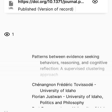
https://doi.org/10.1371/journal.pone.0352096
URL
Published (Version of record)
1
Patterns between evidence seeking
behaviors, reasoning, and cognitive
reflection: A supervised clustering
approach
Chénangnon Frédéric Tovissodé -
University of Idaho
Florian Justwan - University of Idaho,
Politics and Philosophy
Bert Baumgaertner - University of Idaho,