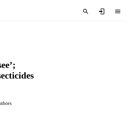
ee’;
ecticides
uthors