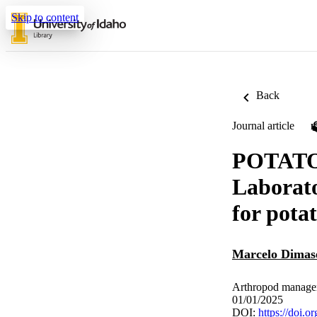
Skip to content
Back
Journal article
POTATO:
Laborato
for pota
Marcelo Dimas
Arthropod managem
01/01/2025
DOI:
https://doi.o