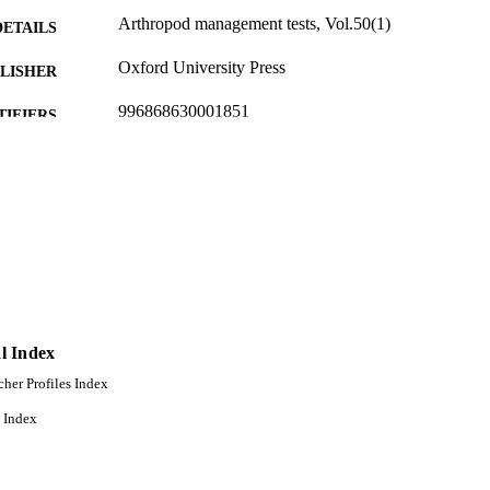
Arthropod management tests, Vol.50(1)
DETAILS
Oxford University Press
LISHER
996868630001851
TIFIERS
Entomology, Plant Pathology, and Nematology
C UNIT
English
NGUAGE
Journal article
E TYPE
l Index
cher Profiles Index
 Index