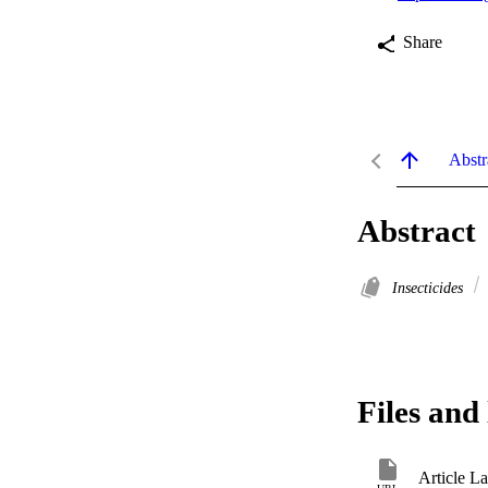
Share
Abstr
Abstract
Insecticides
Files and 
Article L