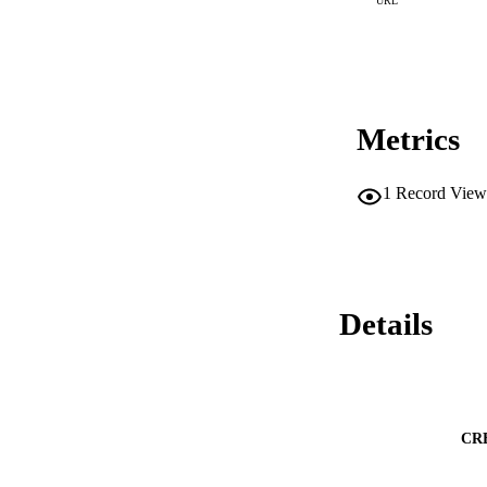
URL
Metrics
1
Record View
Details
CR