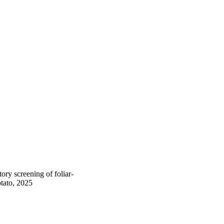
y screening of foliar-
otato, 2025