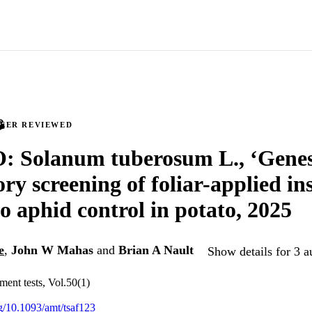
PEER REVIEWED
 Solanum tuberosum L., ‘Genes
ry screening of foliar-applied ins
to aphid control in potato, 2025
e
,
John W Mahas
and
Brian A Nault
Show details for 3 a
ent tests, Vol.50(1)
rg/10.1093/amt/tsaf123