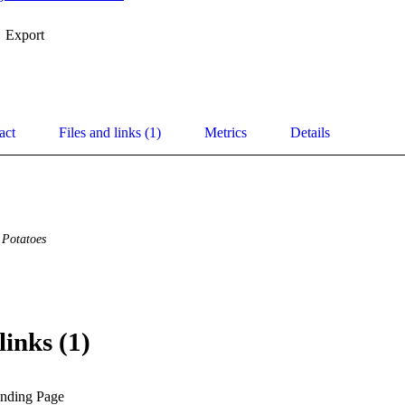
Export
act
Files and links (1)
Metrics
Details
Potatoes
links (1)
anding Page