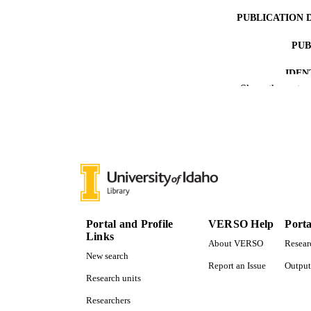
PUBLICATION 
PUB
IDEN
Show the rest
ACADEMI
LA
RESOURC
Portal and Profile
VERSO Help
Porta
Links
About VERSO
Resear
New search
Report an Issue
Output
Research units
Researchers