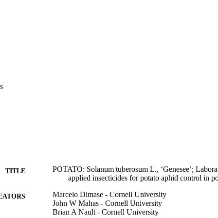
s
POTATO: Solanum tuberosum L., ‘Genesee’; Laborator
TITLE
applied insecticides for potato aphid control in p
Marcelo Dimase - Cornell University
EATORS
John W Mahas - Cornell University
Brian A Nault - Cornell University