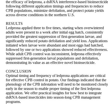
the efficacy of ledprona, a dsRNA interference-based bioinsecticide,
following different application timings and frequencies to reduce 
CPB populations, minimize defoliation, and protect potato yields 
across diverse conditions in the northern U.S. 

RESULTS 

Ledprona applied three to five times, starting when overwintered 
adults were present to a week after initial egg hatch, consistently 
provided the greatest suppression of first-generation larvae, and 
significantly reduced potato defoliation and yield loss. Applications 
initiated when larvae were abundant and most eggs had hatched, 
followed by one or two applications showed reduced effectiveness. 
While adult CPB control was inconsistent, ledprona effectively 
suppressed first-generation larval populations and defoliation, 
demonstrating its value as an effective novel bioinsecticide. 

CONCLUSION 

Optimal timing and frequency of ledprona applications are critical 
for effective CPB control in potato. Our findings indicated that the 
phenology of the CPB infestation will need to be monitored closely 
early in the season to enable proper timing of the first ledprona 
application. We offer practical insights for how best to integrate 
dsRNA-based insecticides into season-long CPB management 
programs.