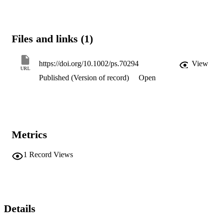
Files and links (1)
https://doi.org/10.1002/ps.70294
View
URL
Published (Version of record)
Open
Metrics
1
Record Views
Details