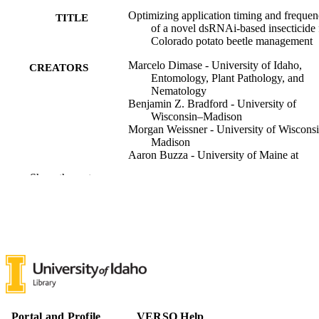
Optimizing application timing and freque
TITLE
of a novel dsRNAi-based insecticide 
Colorado potato beetle management
Marcelo Dimase - University of Idaho,
CREATORS
Entomology, Plant Pathology, and
Nematology
Benjamin Z. Bradford - University of
Wisconsin–Madison
Morgan Weissner - University of Wiscons
Madison
Aaron Buzza - University of Maine at
Presque Isle
Show the rest
Brian Manley - GreenLight Biosciences
(United States)
Andrei Alyokhin - University of Maine
Russell L. Groves - University of Wiscons
Madison
Brian A. Nault - Cornell University
Pest management science, Vol.82(2),
PUBLICATION
pp.1447-1459
DETAILS
John Wiley & Sons
Portal and Profile
VERSO Help
PUBLISHER