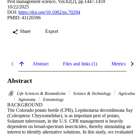
Pest management science, Vol.82(2), pp.1447-1459
10/22/2025
DOI:
https://doi.org/10.1002/ps.70294
PMID: 41126596
Share
Export
Abstract
Files and links (1)
Metrics
Abstract
Life Sciences & Biomedicine
Science & Technology
Agricultu
Agronomy
Entomology
BACKGROUND 

The Colorado potato beetle (CPB), Leptinotarsa decemlineata Say 
(Coleoptera: Chrysomelidae), is as important pest of potato, 
Solanum tuberosum, in the U.S. CPB management is heavily 
dependent on broad-spectrum insecticides, thereby stimulating an 
interest to identify alternative solutions. In this study, we evaluated 