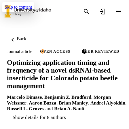
Skip to content
Back
Journal article
OPEN ACCESS
PEER REVIEWED
Optimizing application timing and
frequency of a novel dsRNAi-based
insecticide for Colorado potato beetle
management
Marcelo Dimase
,
Benjamin Z. Bradford
,
Morgan
Weissner
,
Aaron Buzza
,
Brian Manley
,
Andrei Alyokhin
,
Russell L. Groves
and
Brian A. Nault
Show details for 8 authors