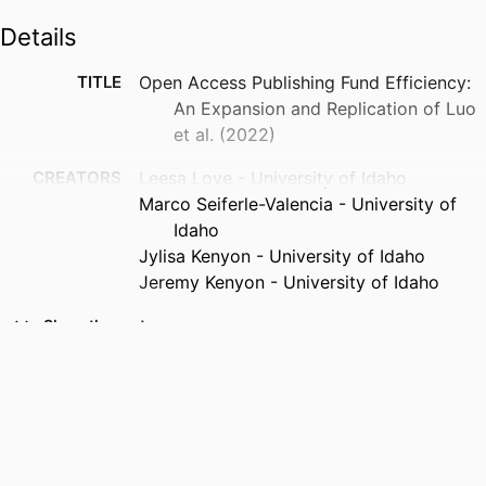
Details
TITLE
Open Access Publishing Fund Efficiency:
An Expansion and Replication of Luo
et al. (2022)
CREATORS
Leesa Love - University of Idaho
Marco Seiferle-Valencia - University of
Idaho
Jylisa Kenyon - University of Idaho
Jeremy Kenyon - University of Idaho
PUBLICATION
Evidence based library and information
Show the rest
DETAILS
practice, Vol.21(2), pp.53-73
PUBLISHER
University of Alberta
IDENTIFIERS
996973298001851
ACADEMIC
Rangeland Center; University of Idaho