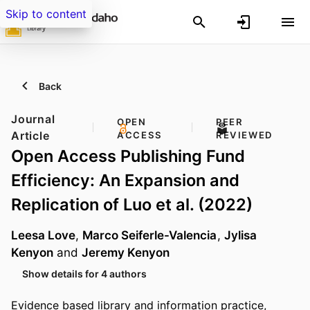
Skip to content
Back
Journal
OPEN
PEER
Article
ACCESS
REVIEWED
Open Access Publishing Fund
Efficiency: An Expansion and
Replication of Luo et al. (2022)
Leesa Love
,
Marco Seiferle-Valencia
,
Jylisa
Kenyon
and
Jeremy Kenyon
Show details for 4 authors
Evidence based library and information practice,