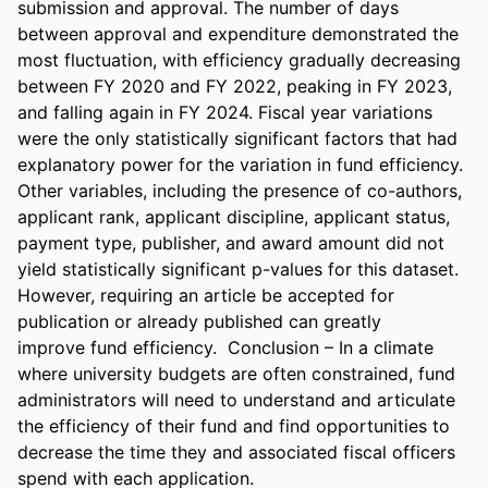
submission and approval. The number of days 
between approval and expenditure demonstrated the 
most fluctuation, with efficiency gradually decreasing 
between FY 2020 and FY 2022, peaking in FY 2023, 
and falling again in FY 2024. Fiscal year variations 
were the only statistically significant factors that had 
explanatory power for the variation in fund efficiency. 
Other variables, including the presence of co-authors, 
applicant rank, applicant discipline, applicant status, 
payment type, publisher, and award amount did not 
yield statistically significant p-values for this dataset. 
However, requiring an article be accepted for 
publication or already published can greatly 
improve fund efficiency.  Conclusion – In a climate 
where university budgets are often constrained, fund 
administrators will need to understand and articulate 
the efficiency of their fund and find opportunities to 
decrease the time they and associated fiscal officers 
spend with each application. 