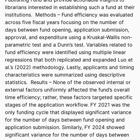
librarians interested in establishing such a fund at their 
institutions.  Methods – Fund efficiency was evaluated 
across five fiscal years focusing on the number of 
days between fund opening, application submission, 
approval, and expenditure using a Kruskal-Wallis non-
parametric test and a Dunn’s test. Variables related to 
fund efficiency were identified using multiple linear 
regressions that both replicated and expanded Luo et 
al.’s (2022) methodology. Lastly, applicants and timing 
characteristics were summarized using descriptive 
statistics.  Results – None of the observed internal or 
external factors uniformly affected the fund’s overall 
time efficiency; rather, these factors targeted specific 
stages of the application workflow. FY 2021 was the 
only funding cycle that displayed significant variance 
for the number of days between fund opening and 
application submission. Similarly, FY 2024 showed 
significant variance for the number of days between 