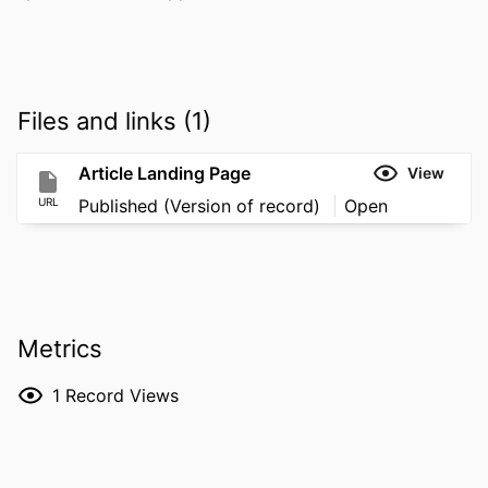
Files and links (1)
Article Landing Page
View
URL
Published (Version of record)
Open
Metrics
1
Record Views