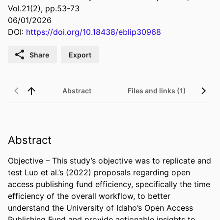
Vol.21(2), pp.53-73
06/01/2026
DOI:
https://doi.org/10.18438/eblip30968
Share
Export
Abstract
Files and links (1)
Abstract
Objective – This study’s objective was to replicate and 
test Luo et al.’s (2022) proposals regarding open 
access publishing fund efficiency, specifically the time 
efficiency of the overall workflow, to better 
understand the University of Idaho’s Open Access 
Publishing Fund and provide actionable insights to 